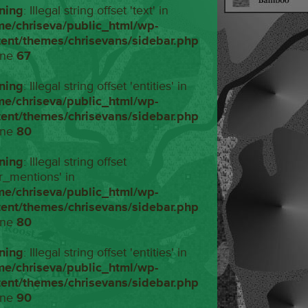
ning
: Illegal string offset 'text' in
me/chriseva/public_html/wp-
tent/themes/chrisevans/sidebar.php
ine
67
ning
: Illegal string offset 'entities' in
me/chriseva/public_html/wp-
tent/themes/chrisevans/sidebar.php
ine
80
ning
: Illegal string offset
r_mentions' in
me/chriseva/public_html/wp-
tent/themes/chrisevans/sidebar.php
ine
80
ning
: Illegal string offset 'entities' in
me/chriseva/public_html/wp-
tent/themes/chrisevans/sidebar.php
ine
90