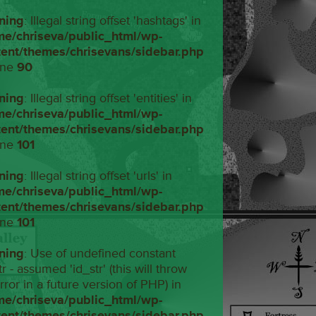
ning
: Illegal string offset 'hashtags' in
me/chriseva/public_html/wp-
tent/themes/chrisevans/sidebar.php
ine
90
ning
: Illegal string offset 'entities' in
me/chriseva/public_html/wp-
tent/themes/chrisevans/sidebar.php
ine
101
ning
: Illegal string offset 'urls' in
me/chriseva/public_html/wp-
tent/themes/chrisevans/sidebar.php
ine
101
ning
: Use of undefined constant
tr - assumed 'id_str' (this will throw
rror in a future version of PHP) in
me/chriseva/public_html/wp-
tent/themes/chrisevans/sidebar.php