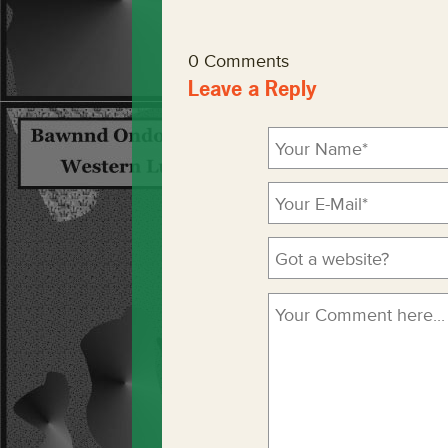
0 Comments
Leave a Reply