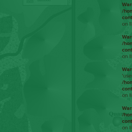
War
/ho
con
on l
War
/ho
con
on l
War
'use
/ho
con
on l
War
/ho
con
on l