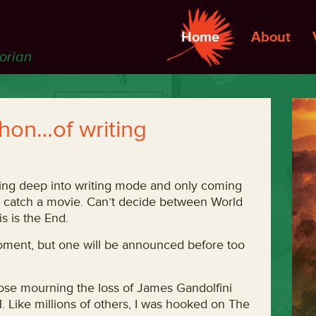
Home
About
torian
on…of writing
oing deep into writing mode and only coming
e catch a movie. Can’t decide between World
s is the End.
 moment, but one will be announced before too
those mourning the loss of James Gandolfini
 Like millions of others, I was hooked on The