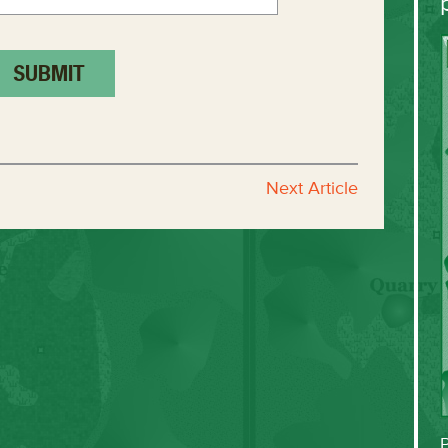
Next Article