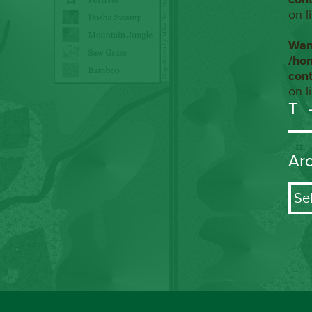
on l
War
/ho
con
on l
T
Ar
Arch