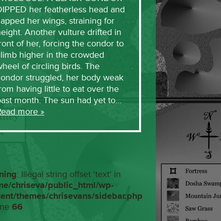
DIPPED her featherless head and
lapped her wings, straining for
eight. Another vulture drifted in
ront of her, forcing the condor to
limb higher in the crowded
heel of circling birds. The
condor struggled, her body weak
rom having little to eat over the
past month. The sun had yet to…
Read more »
ning
: Illegal string offset 'text' in
me/chriseva/public_html/wp-
tent/themes/chrisevans/sidebar.php
ine
66