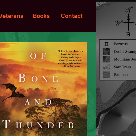
Veterans
Books
Contact