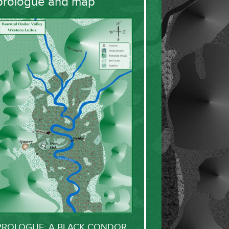
prologue and map
PROLOGUE: A BLACK CONDOR