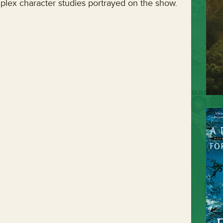
lex character studies portrayed on the show.