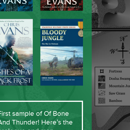
First sample of Of Bone
And Thunder! Here’s the