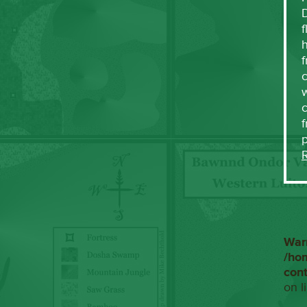
f
h
f
c
w
f
War
/ho
con
on l