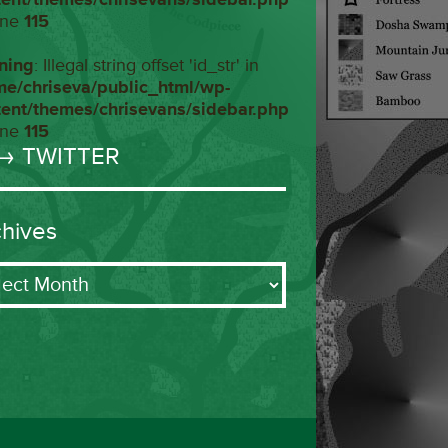
ine
115
ning
: Illegal string offset 'id_str' in
me/chriseva/public_html/wp-
tent/themes/chrisevans/sidebar.php
ine
115
→ TWITTER
chives
ives