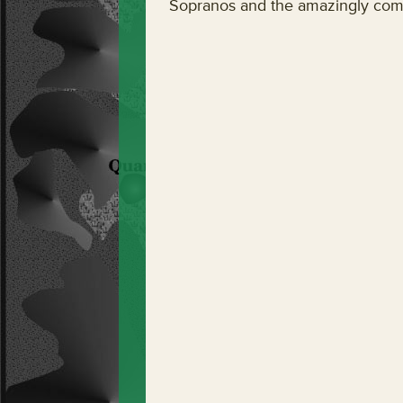
Sopranos and the amazingly comp