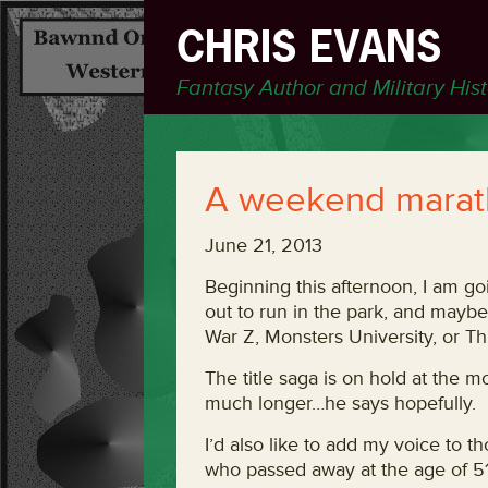
CHRIS EVANS
Fantasy Author and Military His
A weekend marath
June 21, 2013
Beginning this afternoon, I am g
out to run in the park, and mayb
War Z, Monsters University, or Thi
The title saga is on hold at the
much longer…he says hopefully.
I’d also like to add my voice to 
who passed away at the age of 51.