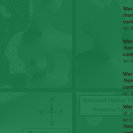
War
/ho
con
on l
War
/ho
con
on l
War
/ho
con
on l
War
id_s
an E
/ho
con