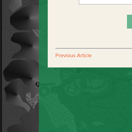
Previous Article