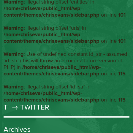
Warning
: Illegal string offset 'entities' in
/home/chriseva/public_html/wp-
content/themes/chrisevans/sidebar.php
on line
101
Warning
: Illegal string offset 'urls' in
/home/chriseva/public_html/wp-
content/themes/chrisevans/sidebar.php
on line
101
Warning
: Use of undefined constant id_str - assumed
'id_str' (this will throw an Error in a future version of
PHP) in
/home/chriseva/public_html/wp-
content/themes/chrisevans/sidebar.php
on line
115
Warning
: Illegal string offset 'id_str' in
/home/chriseva/public_html/wp-
content/themes/chrisevans/sidebar.php
on line
115
T
→ TWITTER
Archives