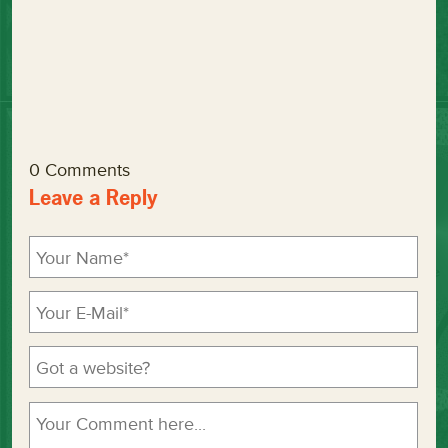
0 Comments
Leave a Reply