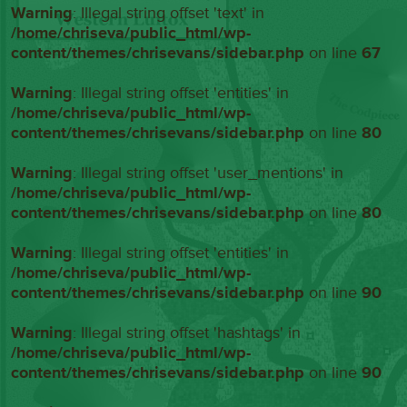
Warning
: Illegal string offset 'text' in
/home/chriseva/public_html/wp-
content/themes/chrisevans/sidebar.php
on line
67
Warning
: Illegal string offset 'entities' in
/home/chriseva/public_html/wp-
content/themes/chrisevans/sidebar.php
on line
80
Warning
: Illegal string offset 'user_mentions' in
/home/chriseva/public_html/wp-
content/themes/chrisevans/sidebar.php
on line
80
Warning
: Illegal string offset 'entities' in
/home/chriseva/public_html/wp-
content/themes/chrisevans/sidebar.php
on line
90
Warning
: Illegal string offset 'hashtags' in
/home/chriseva/public_html/wp-
content/themes/chrisevans/sidebar.php
on line
90