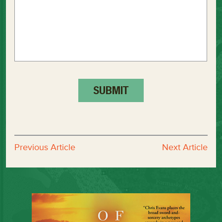
Previous Article
Next Article