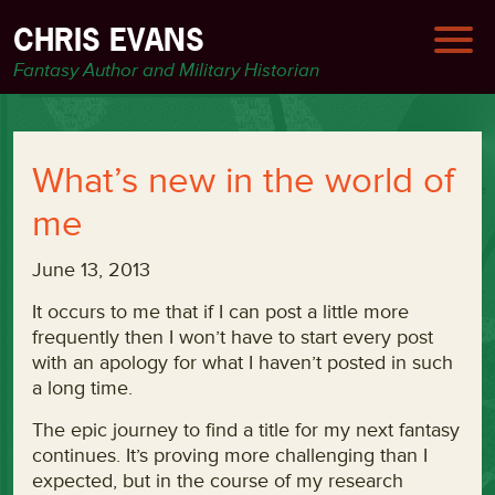
CHRIS EVANS
Fantasy Author and Military Historian
What’s new in the world of
me
June 13, 2013
It occurs to me that if I can post a little more
frequently then I won’t have to start every post
with an apology for what I haven’t posted in such
a long time.
The epic journey to find a title for my next fantasy
continues. It’s proving more challenging than I
expected, but in the course of my research