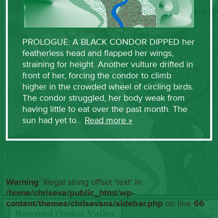
PROLOGUE: A BLACK CONDOR DIPPED her
featherless head and flapped her wings,
straining for height. Another vulture drifted in
front of her, forcing the condor to climb
higher in the crowded wheel of circling birds.
The condor struggled, her body weak from
having little to eat over the past month. The
sun had yet to…
Read more »
Warning
: Illegal string offset 'text' in
/home/chriseva/public_html/wp-
content/themes/chrisevans/sidebar.php
on line
66