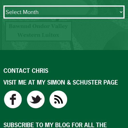
Archives
CONTACT CHRIS
VISIT ME AT MY SIMON & SCHUSTER PAGE
SUBSCRIBE TO MY BLOG FOR ALL THE