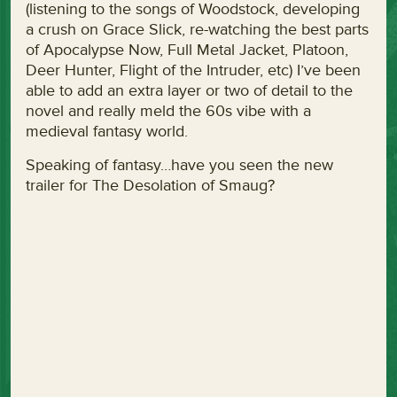
(listening to the songs of Woodstock, developing
a crush on Grace Slick, re-watching the best parts
of Apocalypse Now, Full Metal Jacket, Platoon,
Deer Hunter, Flight of the Intruder, etc) I’ve been
able to add an extra layer or two of detail to the
novel and really meld the 60s vibe with a
medieval fantasy world.
Speaking of fantasy…have you seen the new
trailer for The Desolation of Smaug?