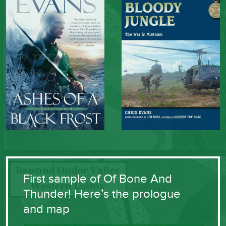
First sample of Of Bone And
Thunder! Here’s the prologue
and map