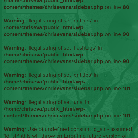
/home/chriseva/public_html/wp-
content/themes/chrisevans/sidebar.php
on line
80
Warning
: Illegal string offset 'entities' in
/home/chriseva/public_html/wp-
content/themes/chrisevans/sidebar.php
on line
90
Warning
: Illegal string offset 'hashtags' in
/home/chriseva/public_html/wp-
content/themes/chrisevans/sidebar.php
on line
90
Warning
: Illegal string offset 'entities' in
/home/chriseva/public_html/wp-
content/themes/chrisevans/sidebar.php
on line
101
Warning
: Illegal string offset 'urls' in
/home/chriseva/public_html/wp-
content/themes/chrisevans/sidebar.php
on line
101
Warning
: Use of undefined constant id_str - assumed
'id_str' (this will throw an Error in a future version of