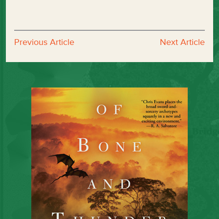
Previous Article
Next Article