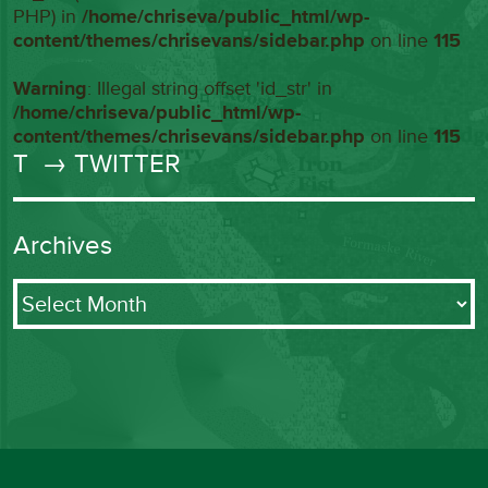
PHP) in
/home/chriseva/public_html/wp-
content/themes/chrisevans/sidebar.php
on line
115
Warning
: Illegal string offset 'id_str' in
/home/chriseva/public_html/wp-
content/themes/chrisevans/sidebar.php
on line
115
T
→ TWITTER
Archives
Archives