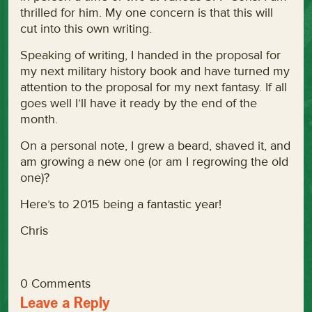
thrilled for him. My one concern is that this will
cut into this own writing.
Speaking of writing, I handed in the proposal for
my next military history book and have turned my
attention to the proposal for my next fantasy. If all
goes well I’ll have it ready by the end of the
month.
On a personal note, I grew a beard, shaved it, and
am growing a new one (or am I regrowing the old
one)?
Here’s to 2015 being a fantastic year!
Chris
0 Comments
Leave a Reply