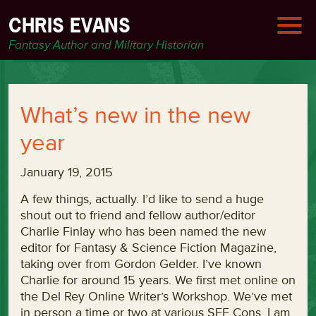
CHRIS EVANS
Fantasy Author and Military Historian
What’s new in the new
year
January 19, 2015
A few things, actually. I’d like to send a huge
shout out to friend and fellow author/editor
Charlie Finlay who has been named the new
editor for Fantasy & Science Fiction Magazine,
taking over from Gordon Gelder. I’ve known
Charlie for around 15 years. We first met online on
the Del Rey Online Writer’s Workshop. We’ve met
in person a time or two at various SFF Cons. I am