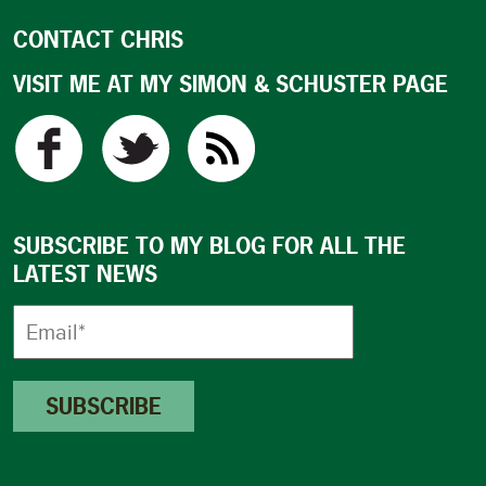
CONTACT CHRIS
VISIT ME AT MY SIMON & SCHUSTER PAGE
SUBSCRIBE TO MY BLOG FOR ALL THE
LATEST NEWS