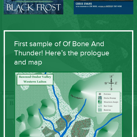
First sample of Of Bone And
Thunder! Here’s the prologue
and map