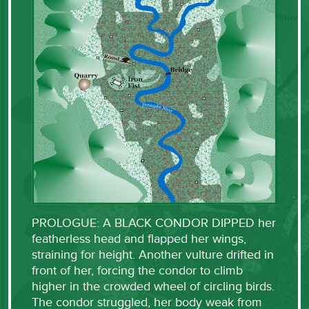
PROLOGUE: A BLACK CONDOR DIPPED her
featherless head and flapped her wings,
straining for height. Another vulture drifted in
front of her, forcing the condor to climb
higher in the crowded wheel of circling birds.
The condor struggled, her body weak from