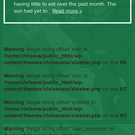
having little to eat over the past month. The
sun had yet to…
Read more »
Warning
: Illegal string offset 'text' in
/home/chriseva/public_html/wp-
content/themes/chrisevans/sidebar.php
on line
66
Warning
: Illegal string offset 'text' in
/home/chriseva/public_html/wp-
content/themes/chrisevans/sidebar.php
on line
67
Warning
: Illegal string offset 'entities' in
/home/chriseva/public_html/wp-
content/themes/chrisevans/sidebar.php
on line
80
Warning
: Illegal string offset 'user_mentions' in