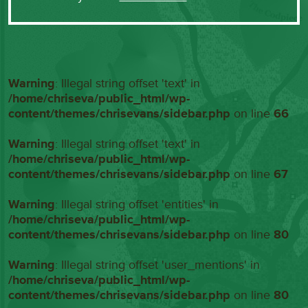
Warning
: Illegal string offset 'text' in
/home/chriseva/public_html/wp-
content/themes/chrisevans/sidebar.php
on line
66
Warning
: Illegal string offset 'text' in
/home/chriseva/public_html/wp-
content/themes/chrisevans/sidebar.php
on line
67
Warning
: Illegal string offset 'entities' in
/home/chriseva/public_html/wp-
content/themes/chrisevans/sidebar.php
on line
80
Warning
: Illegal string offset 'user_mentions' in
/home/chriseva/public_html/wp-
content/themes/chrisevans/sidebar.php
on line
80