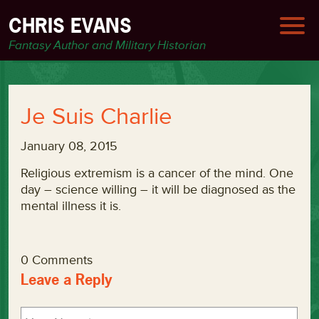
CHRIS EVANS
Fantasy Author and Military Historian
Je Suis Charlie
January 08, 2015
Religious extremism is a cancer of the mind. One
day – science willing – it will be diagnosed as the
mental illness it is.
0 Comments
Leave a Reply