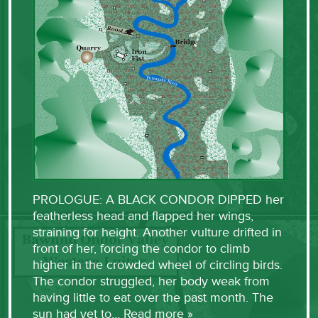
PROLOGUE: A BLACK CONDOR DIPPED her
featherless head and flapped her wings,
straining for height. Another vulture drifted in
front of her, forcing the condor to climb
higher in the crowded wheel of circling birds.
The condor struggled, her body weak from
having little to eat over the past month. The
sun had yet to…
Read more »