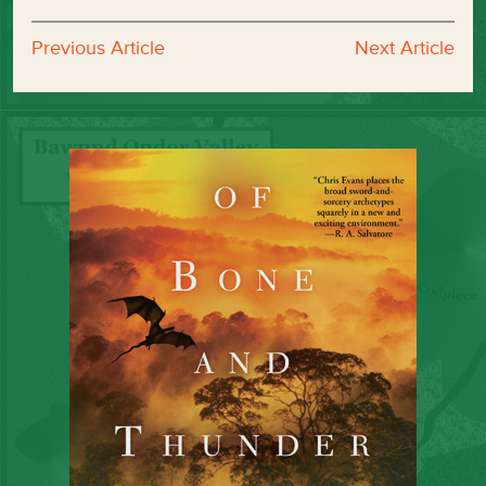
Previous Article
Next Article