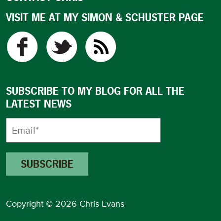
VISIT ME AT MY SIMON & SCHUSTER PAGE
SUBSCRIBE TO MY BLOG FOR ALL THE
LATEST NEWS
Copyright © 2026 Chris Evans