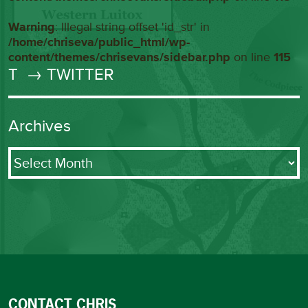
Warning
: Illegal string offset 'id_str' in
/home/chriseva/public_html/wp-
content/themes/chrisevans/sidebar.php
on line
115
T
→ TWITTER
Archives
Archives
CONTACT CHRIS