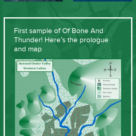
First sample of Of Bone And
Thunder! Here’s the prologue
and map