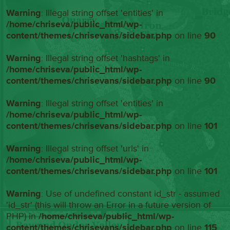
Warning
: Illegal string offset 'entities' in
/home/chriseva/public_html/wp-
content/themes/chrisevans/sidebar.php
on line
90
Warning
: Illegal string offset 'hashtags' in
/home/chriseva/public_html/wp-
content/themes/chrisevans/sidebar.php
on line
90
Warning
: Illegal string offset 'entities' in
/home/chriseva/public_html/wp-
content/themes/chrisevans/sidebar.php
on line
101
Warning
: Illegal string offset 'urls' in
/home/chriseva/public_html/wp-
content/themes/chrisevans/sidebar.php
on line
101
Warning
: Use of undefined constant id_str - assumed
'id_str' (this will throw an Error in a future version of
PHP) in
/home/chriseva/public_html/wp-
content/themes/chrisevans/sidebar.php
on line
115