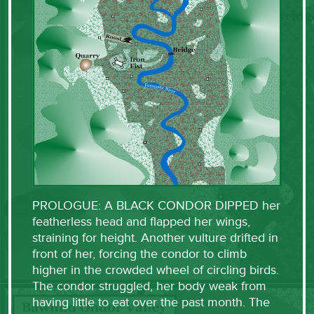
PROLOGUE: A BLACK CONDOR DIPPED her
featherless head and flapped her wings,
straining for height. Another vulture drifted in
front of her, forcing the condor to climb
higher in the crowded wheel of circling birds.
The condor struggled, her body weak from
having little to eat over the past month. The