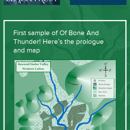
First sample of Of Bone And
Thunder! Here’s the prologue
and map