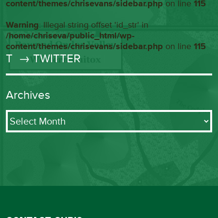
content/themes/chrisevans/sidebar.php
on line
115
Warning
: Illegal string offset 'id_str' in
/home/chriseva/public_html/wp-
content/themes/chrisevans/sidebar.php
on line
115
T
→ TWITTER
Archives
Archives