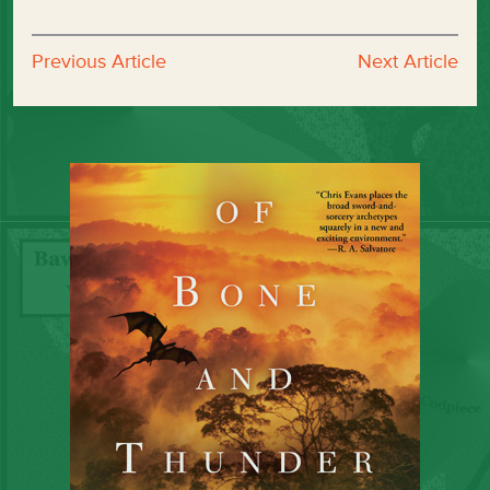
Previous Article
Next Article