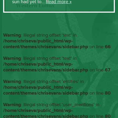
sun had yet to…
Read more »
Warning
: Illegal string offset 'text' in
/home/chriseva/public_html/wp-
content/themes/chrisevans/sidebar.php
on line
66
Warning
: Illegal string offset 'text' in
/home/chriseva/public_html/wp-
content/themes/chrisevans/sidebar.php
on line
67
Warning
: Illegal string offset 'entities' in
/home/chriseva/public_html/wp-
content/themes/chrisevans/sidebar.php
on line
80
Warning
: Illegal string offset 'user_mentions' in
/home/chriseva/public_html/wp-
content/themes/chrisevans/sidebar.php
on line
80