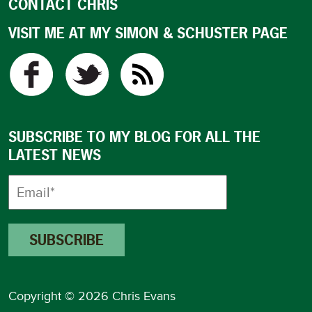
CONTACT CHRIS
VISIT ME AT MY SIMON & SCHUSTER PAGE
SUBSCRIBE TO MY BLOG FOR ALL THE
LATEST NEWS
Copyright © 2026 Chris Evans