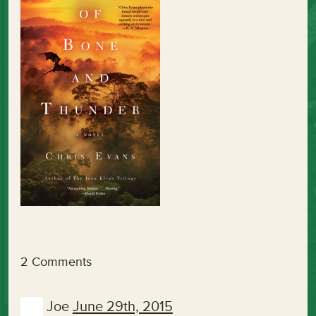
2 Comments
Joe
June 29th, 2015