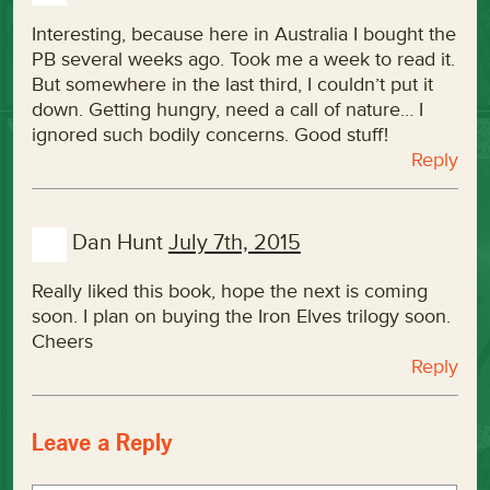
Interesting, because here in Australia I bought the
PB several weeks ago. Took me a week to read it.
But somewhere in the last third, I couldn’t put it
down. Getting hungry, need a call of nature… I
ignored such bodily concerns. Good stuff!
Reply
Dan Hunt
July 7th, 2015
Really liked this book, hope the next is coming
soon. I plan on buying the Iron Elves trilogy soon.
Cheers
Reply
Leave a Reply