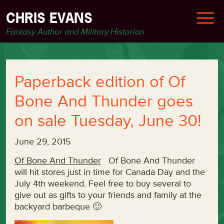
CHRIS EVANS
Fantasy Author and Military Historian
Paperback edition of Of
Bone And Thunder goes
on sale Tuesday, June 30!
June 29, 2015
Of Bone And Thunder
Of Bone And Thunder
will hit stores just in time for Canada Day and the
July 4th weekend. Feel free to buy several to
give out as gifts to your friends and family at the
backyard barbeque 🙂