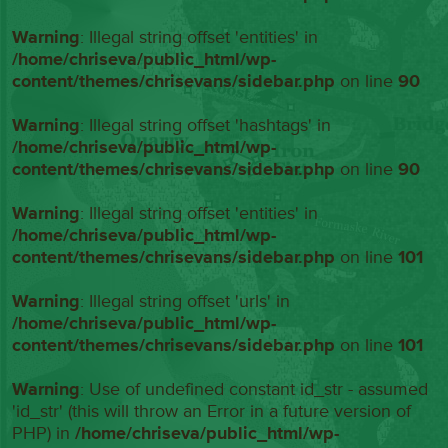
Warning
: Illegal string offset 'entities' in
/home/chriseva/public_html/wp-
content/themes/chrisevans/sidebar.php
on line
90
Warning
: Illegal string offset 'hashtags' in
/home/chriseva/public_html/wp-
content/themes/chrisevans/sidebar.php
on line
90
Warning
: Illegal string offset 'entities' in
/home/chriseva/public_html/wp-
content/themes/chrisevans/sidebar.php
on line
101
Warning
: Illegal string offset 'urls' in
/home/chriseva/public_html/wp-
content/themes/chrisevans/sidebar.php
on line
101
Warning
: Use of undefined constant id_str - assumed
'id_str' (this will throw an Error in a future version of
PHP) in
/home/chriseva/public_html/wp-