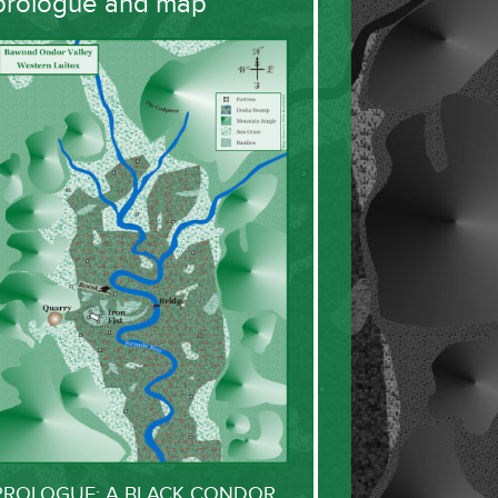
prologue and map
PROLOGUE: A BLACK CONDOR