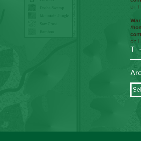
on l
War
/ho
con
on l
T
Ar
Arch