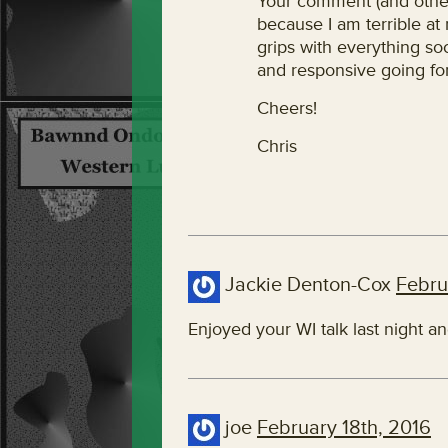
Your comment (and other
because I am terrible at 
grips with everything so
and responsive going fo
Cheers!
Chris
Jackie Denton-Cox
Febru
Enjoyed your WI talk last night a
joe
February 18th, 2016