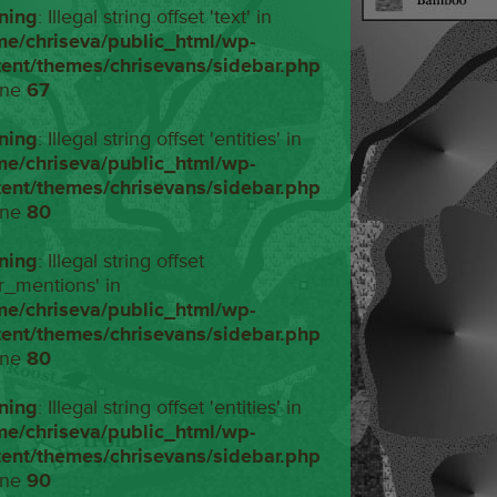
ning
: Illegal string offset 'text' in
me/chriseva/public_html/wp-
tent/themes/chrisevans/sidebar.php
ine
67
ning
: Illegal string offset 'entities' in
me/chriseva/public_html/wp-
tent/themes/chrisevans/sidebar.php
ine
80
ning
: Illegal string offset
r_mentions' in
me/chriseva/public_html/wp-
tent/themes/chrisevans/sidebar.php
ine
80
ning
: Illegal string offset 'entities' in
me/chriseva/public_html/wp-
tent/themes/chrisevans/sidebar.php
ine
90