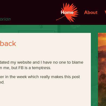
Home
About
torian
 back
pdated my website and I have no one to blame
on me, but FB is a temptress.
er in the week which really makes this post
ed.