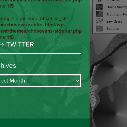
ine
115
ning
: Illegal string offset 'id_str' in
me/chriseva/public_html/wp-
tent/themes/chrisevans/sidebar.php
ine
115
→ TWITTER
chives
ives