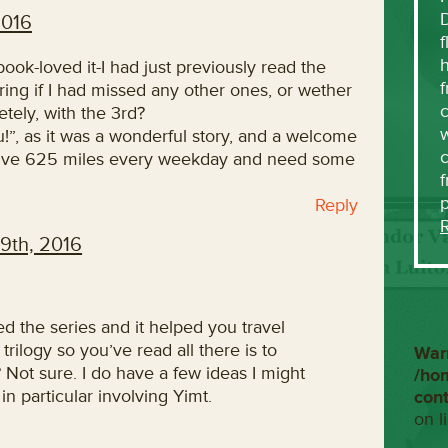
2016
f
h
book-loved it-I had just previously read the
f
ring if I had missed any other ones, or wether
c
tely, with the 3rd?
w
u!”, as it was a wonderful story, and a welcome
 drive 625 miles every weekday and need some
f
Reply
9th, 2016
d the series and it helped you travel
 trilogy so you’ve read all there is to
War
 Not sure. I do have a few ideas I might
/ho
n particular involving Yimt.
con
on l