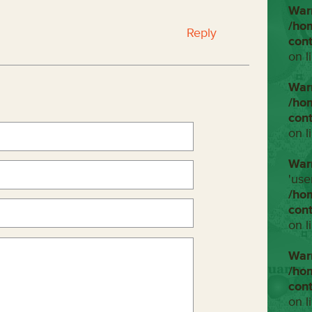
War
/ho
Reply
con
on l
War
/ho
con
on l
War
'use
/ho
con
on l
War
/ho
con
on l