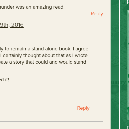
hunder was an amazing read.
Reply
9th, 2016
y to remain a stand alone book. I agree
I certainly thought about that as I wrote
reate a story that could and would stand
d it!
Reply