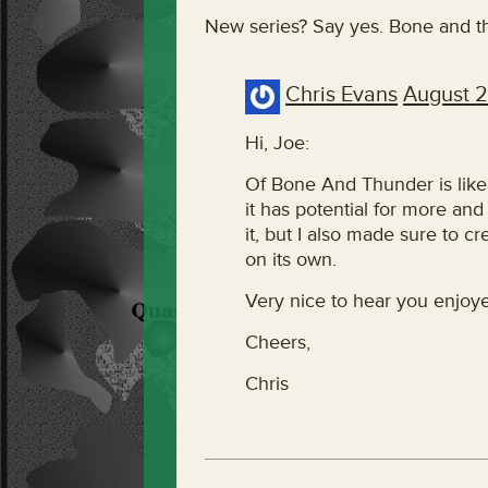
New series? Say yes. Bone and t
Chris Evans
August 2
Hi, Joe:
Of Bone And Thunder is likel
it has potential for more and 
it, but I also made sure to c
on its own.
Very nice to hear you enjoye
Cheers,
Chris