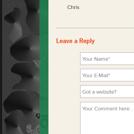
Chris
Leave a Reply