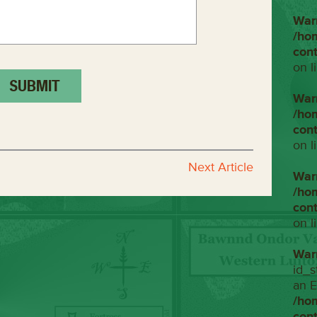
War
/ho
con
on l
War
/ho
con
on l
Next Article
War
/ho
con
on l
War
id_s
an E
/ho
con