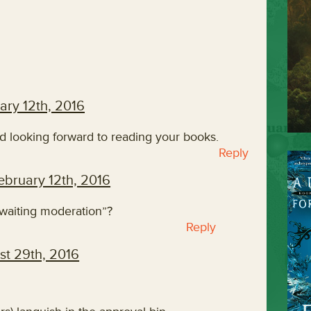
ary 12th, 2016
nd looking forward to reading your books.
Reply
ebruary 12th, 2016
aiting moderation”?
Reply
st 29th, 2016