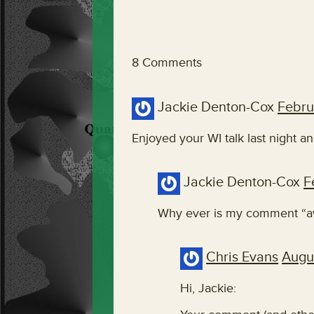
8 Comments
Jackie Denton-Cox
Febru
Enjoyed your WI talk last night a
Jackie Denton-Cox
F
Why ever is my comment “aw
Chris Evans
Augu
Hi, Jackie: