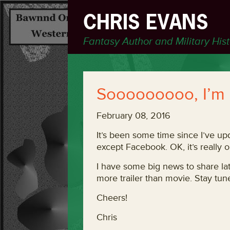
CHRIS EVANS
Fantasy Author and Military His
Sooooooooo, I’m
February 08, 2016
It’s been some time since I’ve u
except Facebook. OK, it’s really 
I have some big news to share lat
more trailer than movie. Stay tun
Cheers!
Chris