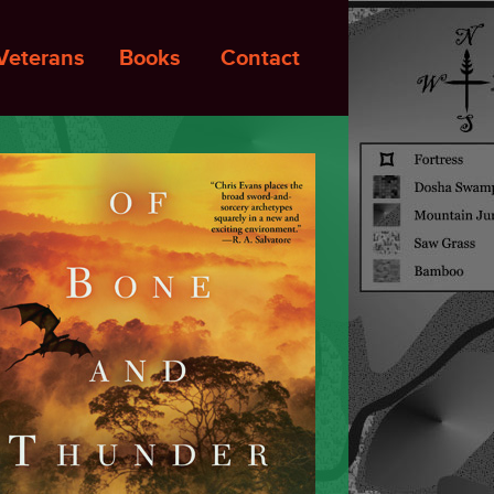
Veterans
Books
Contact