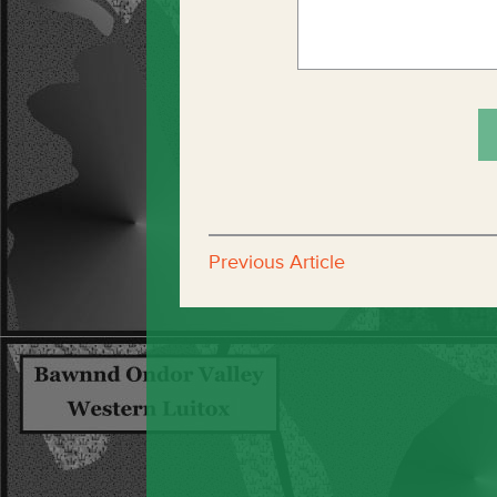
Previous Article