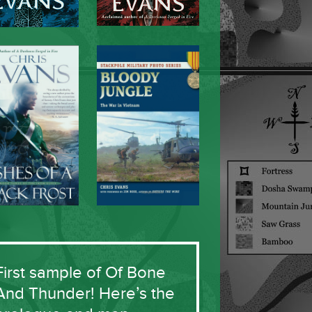
First sample of Of Bone
And Thunder! Here’s the