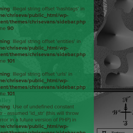
ning
: Illegal string offset 'hashtags' in
me/chriseva/public_html/wp-
tent/themes/chrisevans/sidebar.php
ine
90
ning
: Illegal string offset 'entities' in
me/chriseva/public_html/wp-
tent/themes/chrisevans/sidebar.php
ine
101
ning
: Illegal string offset 'urls' in
me/chriseva/public_html/wp-
tent/themes/chrisevans/sidebar.php
ine
101
ning
: Use of undefined constant
tr - assumed 'id_str' (this will throw
rror in a future version of PHP) in
me/chriseva/public_html/wp-
tent/themes/chrisevans/sidebar.php