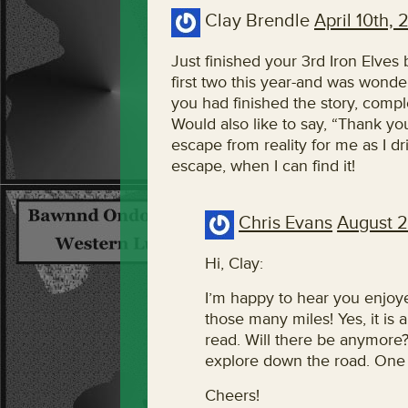
Clay Brendle
April 10th, 
Just finished your 3rd Iron Elves 
first two this year-and was wonde
you had finished the story, comple
Would also like to say, “Thank yo
escape from reality for me as I
escape, when I can find it!
Chris Evans
August 2
Hi, Clay:
I’m happy to hear you enjoye
those many miles! Yes, it is a
read. Will there be anymore?
explore down the road. One i
Cheers!