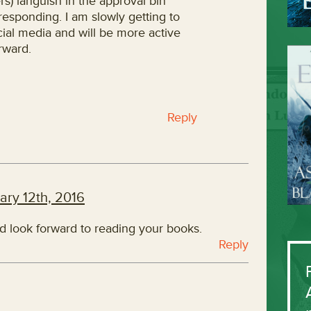
s) languish in the approval bin
responding. I am slowly getting to
cial media and will be more active
rward.
Reply
ary 12th, 2016
nd look forward to reading your books.
Reply