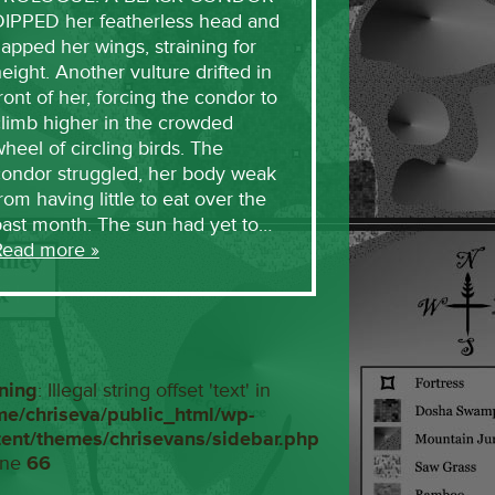
DIPPED her featherless head and
lapped her wings, straining for
eight. Another vulture drifted in
ront of her, forcing the condor to
limb higher in the crowded
heel of circling birds. The
condor struggled, her body weak
rom having little to eat over the
past month. The sun had yet to…
Read more »
ning
: Illegal string offset 'text' in
me/chriseva/public_html/wp-
tent/themes/chrisevans/sidebar.php
ine
66