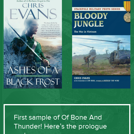
First sample of Of Bone And
Thunder! Here’s the prologue