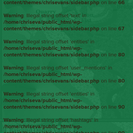
content/themes/chrisevans/sidebar.php
on line
66
Warning
: Illegal string offset 'text' in
/home/chriseva/public_html/wp-
content/themes/chrisevans/sidebar.php
on line
67
Warning
: Illegal string offset 'entities' in
/home/chriseva/public_html/wp-
content/themes/chrisevans/sidebar.php
on line
80
Warning
: Illegal string offset 'user_mentions' in
/home/chriseva/public_html/wp-
content/themes/chrisevans/sidebar.php
on line
80
Warning
: Illegal string offset 'entities' in
/home/chriseva/public_html/wp-
content/themes/chrisevans/sidebar.php
on line
90
Warning
: Illegal string offset 'hashtags' in
/home/chriseva/public_html/wp-