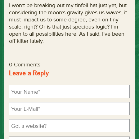
I won’t be breaking out my tinfoil hat just yet, but
considering the moon’s gravity gives us waves, it
must impact us to some degree, even on tiny
scale, right? Or is that just specious logic? I’m
open to all possibilities here. As I said, I’ve been
off kilter lately.
0 Comments
Leave a Reply