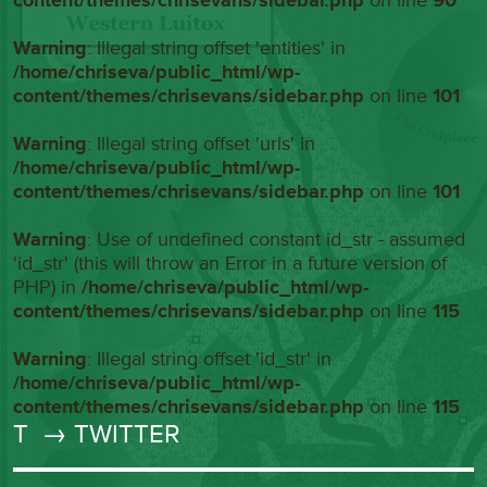
content/themes/chrisevans/sidebar.php
on line
90
Warning
: Illegal string offset 'entities' in
/home/chriseva/public_html/wp-
content/themes/chrisevans/sidebar.php
on line
101
Warning
: Illegal string offset 'urls' in
/home/chriseva/public_html/wp-
content/themes/chrisevans/sidebar.php
on line
101
Warning
: Use of undefined constant id_str - assumed
'id_str' (this will throw an Error in a future version of
PHP) in
/home/chriseva/public_html/wp-
content/themes/chrisevans/sidebar.php
on line
115
Warning
: Illegal string offset 'id_str' in
/home/chriseva/public_html/wp-
content/themes/chrisevans/sidebar.php
on line
115
T
→ TWITTER