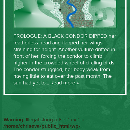
PROLOGUE: A BLACK CONDOR DIPPED her
featherless head and flapped her wings,
straining for height. Another vulture drifted in
front of her, forcing the condor to climb
higher in the crowded wheel of circling birds.
The condor struggled, her body weak from
having little to eat over the past month. The
sun had yet to…
Read more »
Warning
: Illegal string offset 'text' in
/home/chriseva/public_html/wp-