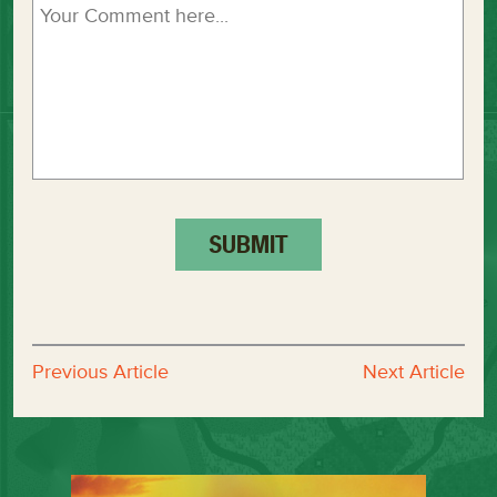
Previous Article
Next Article