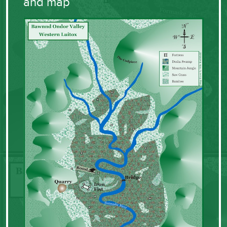
and map