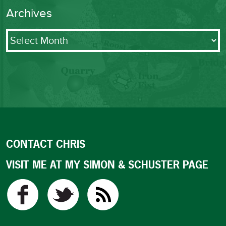
Archives
Archives
CONTACT CHRIS
VISIT ME AT MY SIMON & SCHUSTER PAGE