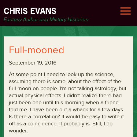
CHRIS EVANS
Fantasy Author and Military Historian
Full-mooned
September 19, 2016
At some point I need to look up the science,
assuming there is some, about the effect of the
full moon on people. I’m not talking astrology, but
actual physical effects. I didn’t realize there had
just been one until this morning when a friend
told me. I have been out a whack for a few days.
Is there a correlation? It would be easy to write it
off as a coincidence. It probably is. Still, I do
wonder.