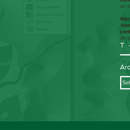
on l
War
/ho
con
on l
T
Ar
Arch