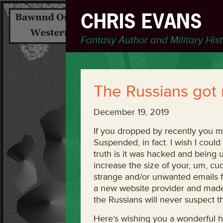
CHRIS EVANS
Fantasy Author and Military His
The Russians got
December 19, 2019
If you dropped by recently you m
Suspended, in fact. I wish I could
truth is it was hacked and being 
increase the size of your, um, cuc
strange and/or unwanted emails fr
a new website provider and made 
the Russians will never suspect th
Here’s wishing you a wonderful h