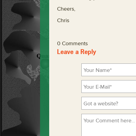
Cheers,
Chris
0 Comments
Leave a Reply