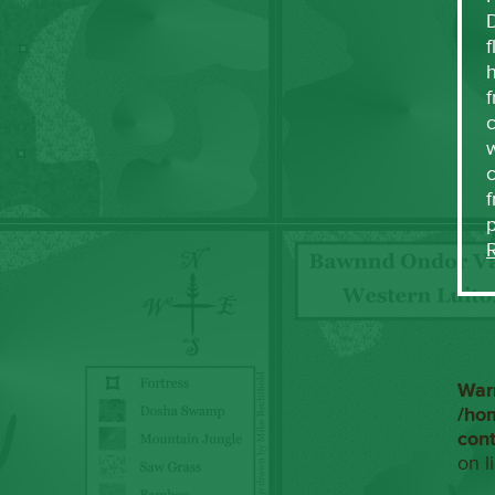
f
h
f
c
w
f
War
/ho
con
on l