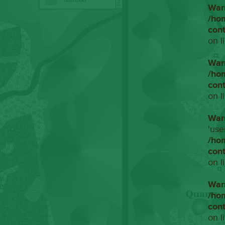
War
/ho
con
on l
War
/ho
con
on l
War
'use
/ho
con
on l
War
/ho
con
on l