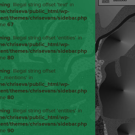
ning
: Illegal string offset 'text' in
me/chriseva/public_html/wp-
tent/themes/chrisevans/sidebar.php
ine
67
ning
: Illegal string offset 'entities' in
me/chriseva/public_html/wp-
tent/themes/chrisevans/sidebar.php
ine
80
ning
: Illegal string offset
r_mentions' in
me/chriseva/public_html/wp-
tent/themes/chrisevans/sidebar.php
ine
80
ning
: Illegal string offset 'entities' in
me/chriseva/public_html/wp-
tent/themes/chrisevans/sidebar.php
ine
90