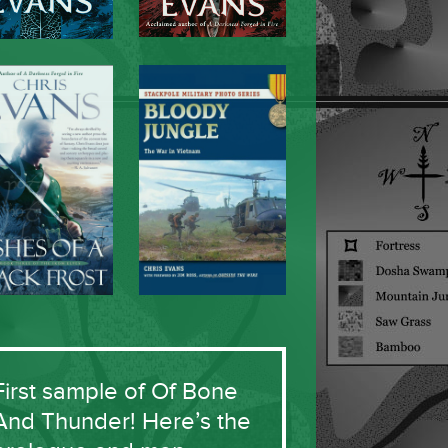
First sample of Of Bone
And Thunder! Here’s the