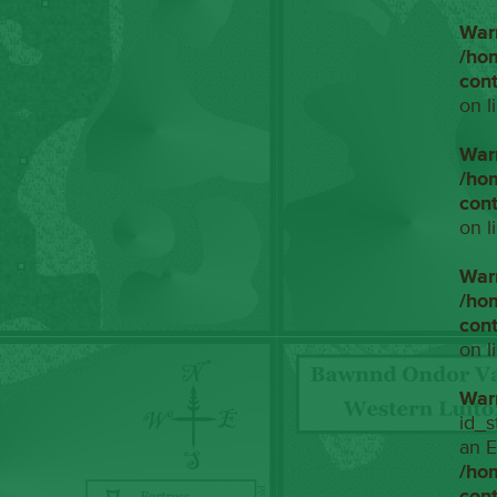
War
/ho
con
on l
War
/ho
con
on l
War
/ho
con
on l
War
id_s
an E
/ho
con