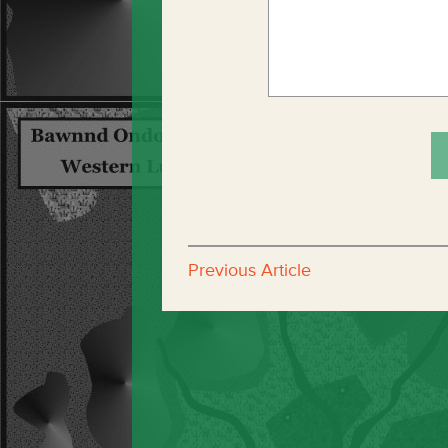
Previous Article