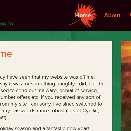
Home
About
torian
 me
ay have seen that my website was offline.
 say it was for something naughty I did, but the
used to send out malware, denial of service,
umber offers etc. If you received any sort of
om my site I am sorry. I’ve since switched to
my passwords more robust (lots of Cyrillic,
at).
oliday season and a fantastic new year!