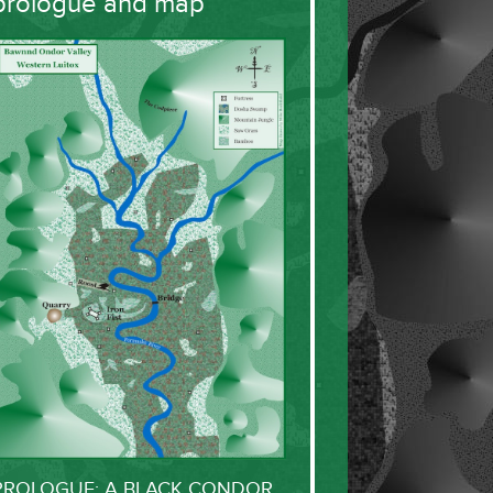
prologue and map
PROLOGUE: A BLACK CONDOR