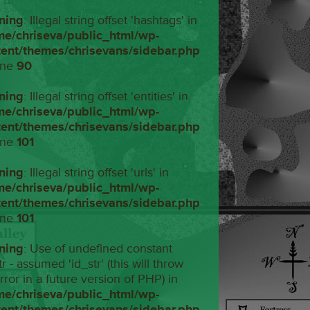
ning
: Illegal string offset 'hashtags' in
me/chriseva/public_html/wp-
tent/themes/chrisevans/sidebar.php
ine
90
ning
: Illegal string offset 'entities' in
me/chriseva/public_html/wp-
tent/themes/chrisevans/sidebar.php
ine
101
ning
: Illegal string offset 'urls' in
me/chriseva/public_html/wp-
tent/themes/chrisevans/sidebar.php
ine
101
ning
: Use of undefined constant
tr - assumed 'id_str' (this will throw
rror in a future version of PHP) in
me/chriseva/public_html/wp-
tent/themes/chrisevans/sidebar.php