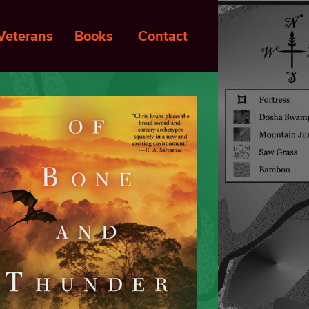
Veterans
Books
Contact