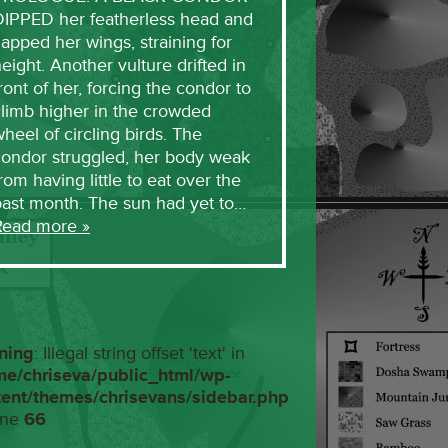
DIPPED her featherless head and
lapped her wings, straining for
eight. Another vulture drifted in
ront of her, forcing the condor to
limb higher in the crowded
heel of circling birds. The
condor struggled, her body weak
rom having little to eat over the
past month. The sun had yet to…
Read more »
ning
: Illegal string offset 'text' in
me/chriseva/public_html/wp-
tent/themes/chrisevans/sidebar.php
ine
66