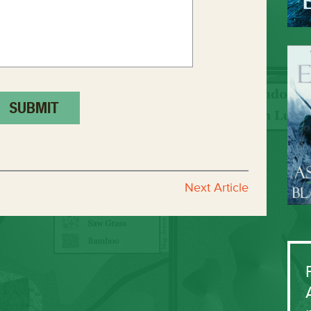
Next Article