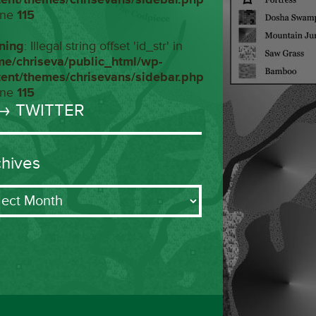
ine
115
ning
: Illegal string offset 'id_str' in
me/chriseva/public_html/wp-
tent/themes/chrisevans/sidebar.php
ine
115
→ TWITTER
chives
ives