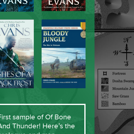
First sample of Of Bone
And Thunder! Here’s the