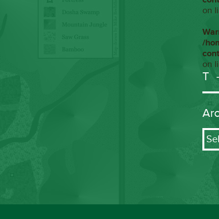
on l
War
/ho
con
on l
T
Ar
Arch