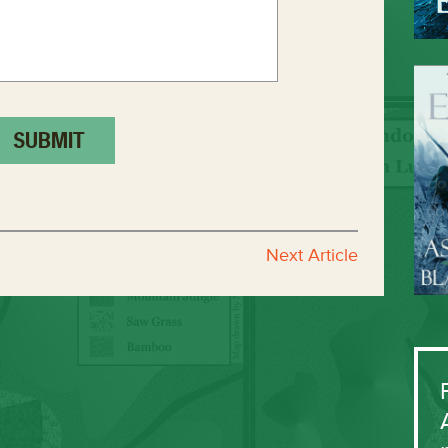
Next Article