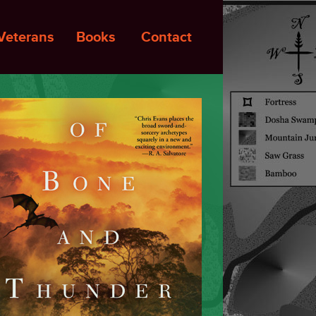
Veterans
Books
Contact