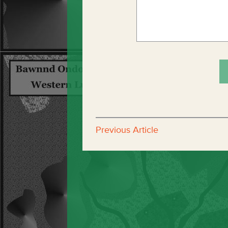
Previous Article