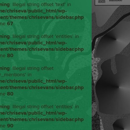
ning
: Illegal string offset 'text' in
me/chriseva/public_html/wp-
tent/themes/chrisevans/sidebar.php
ine
67
ning
: Illegal string offset 'entities' in
me/chriseva/public_html/wp-
tent/themes/chrisevans/sidebar.php
ine
80
ning
: Illegal string offset
r_mentions' in
me/chriseva/public_html/wp-
tent/themes/chrisevans/sidebar.php
ine
80
ning
: Illegal string offset 'entities' in
me/chriseva/public_html/wp-
tent/themes/chrisevans/sidebar.php
ine
90