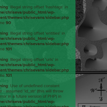
ning
: Illegal string offset 'hashtags' in
me/chriseva/public_html/wp-
tent/themes/chrisevans/sidebar.php
ine
90
ning
: Illegal string offset 'entities' in
me/chriseva/public_html/wp-
tent/themes/chrisevans/sidebar.php
ine
101
ning
: Illegal string offset 'urls' in
me/chriseva/public_html/wp-
tent/themes/chrisevans/sidebar.php
ine
101
ning
: Use of undefined constant
tr - assumed 'id_str' (this will throw
rror in a future version of PHP) in
me/chriseva/public_html/wp-
tent/themes/chrisevans/sidebar.php