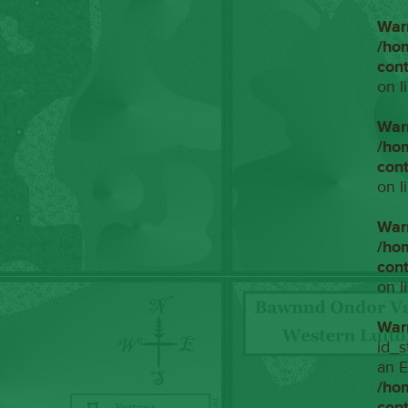
War
/ho
con
on l
War
/ho
con
on l
War
/ho
con
on l
War
id_s
an E
/ho
con