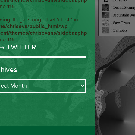
ine
115
ning
: Illegal string offset 'id_str' in
me/chriseva/public_html/wp-
tent/themes/chrisevans/sidebar.php
ine
115
→ TWITTER
chives
ives