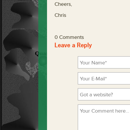
Cheers,
Chris
0 Comments
Leave a Reply