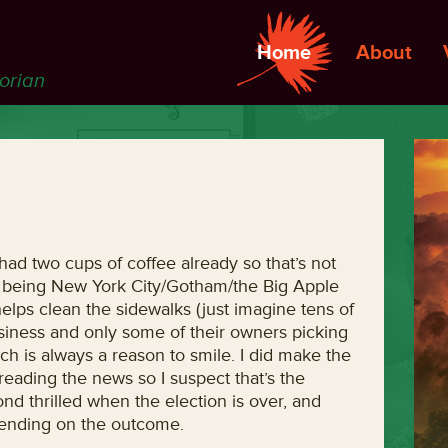
Home
About
torian
e had two cups of coffee already so that’s not
re being New York City/Gotham/the Big Apple
 helps clean the sidewalks (just imagine tens of
siness and only some of their owners picking
hich is always a reason to smile. I did make the
reading the news so I suspect that’s the
nd thrilled when the election is over, and
epending on the outcome.