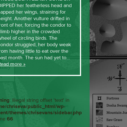
DIPPED her featherless head and
lapped her wings, straining for
eight. Another vulture drifted in
ront of her, forcing the condor to
limb higher in the crowded
heel of circling birds. The
condor struggled, her body weak
rom having little to eat over the
past month. The sun had yet to…
Read more »
ning
: Illegal string offset 'text' in
me/chriseva/public_html/wp-
tent/themes/chrisevans/sidebar.php
ine
66