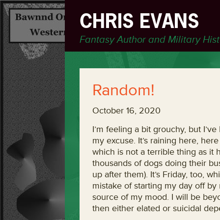
CHRIS EVANS
Fantasy Author and Military His
Random!
October 16, 2020
I’m feeling a bit grouchy, but I’v
my excuse. It’s raining here, he
which is not a terrible thing as it
thousands of dogs doing their bu
up after them). It’s Friday, too, w
mistake of starting my day off by 
source of my mood. I will be beyo
then either elated or suicidal d