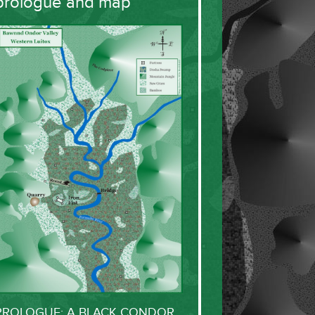
prologue and map
PROLOGUE: A BLACK CONDOR