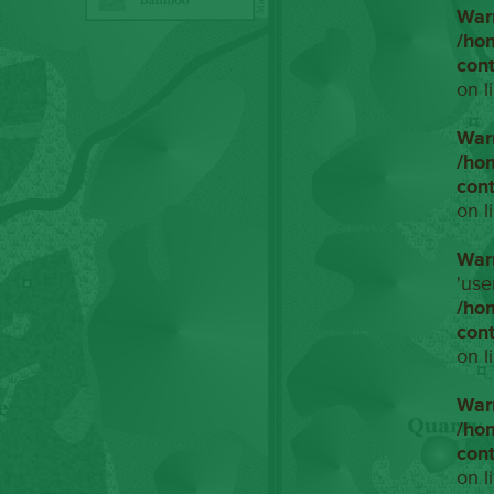
War
/ho
con
on l
War
/ho
con
on l
War
'use
/ho
con
on l
War
/ho
con
on l