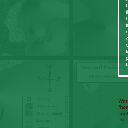
f
h
f
c
w
f
War
/ho
con
on l