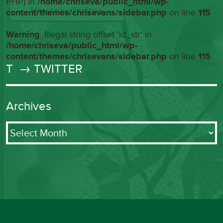
PHP) in
/home/chriseva/public_html/wp-
content/themes/chrisevans/sidebar.php
on line
115
Warning
: Illegal string offset 'id_str' in
/home/chriseva/public_html/wp-
content/themes/chrisevans/sidebar.php
on line
115
T
→ TWITTER
Archives
Archives