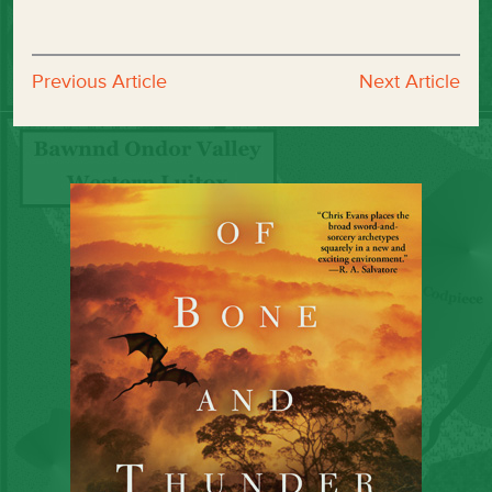
Previous Article
Next Article