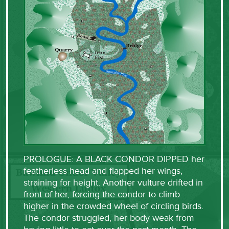
PROLOGUE: A BLACK CONDOR DIPPED her
featherless head and flapped her wings,
straining for height. Another vulture drifted in
front of her, forcing the condor to climb
higher in the crowded wheel of circling birds.
The condor struggled, her body weak from