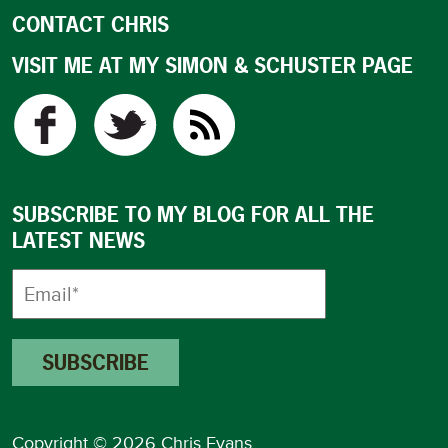
CONTACT CHRIS
VISIT ME AT MY SIMON & SCHUSTER PAGE
SUBSCRIBE TO MY BLOG FOR ALL THE
LATEST NEWS
Copyright © 2026 Chris Evans