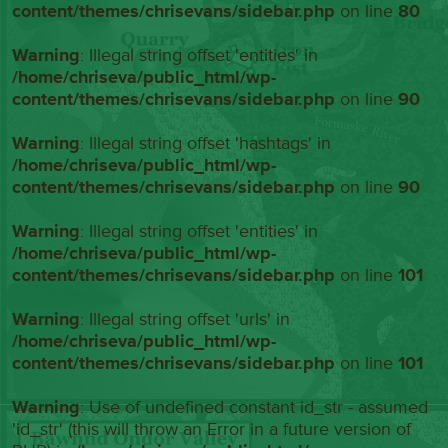
content/themes/chrisevans/sidebar.php
on line
80
Warning
: Illegal string offset 'entities' in
/home/chriseva/public_html/wp-
content/themes/chrisevans/sidebar.php
on line
90
Warning
: Illegal string offset 'hashtags' in
/home/chriseva/public_html/wp-
content/themes/chrisevans/sidebar.php
on line
90
Warning
: Illegal string offset 'entities' in
/home/chriseva/public_html/wp-
content/themes/chrisevans/sidebar.php
on line
101
Warning
: Illegal string offset 'urls' in
/home/chriseva/public_html/wp-
content/themes/chrisevans/sidebar.php
on line
101
Warning
: Use of undefined constant id_str - assumed
'id_str' (this will throw an Error in a future version of