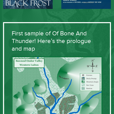
First sample of Of Bone And
Thunder! Here’s the prologue
and map