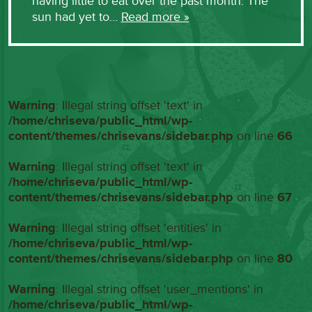
having little to eat over the past month. The
sun had yet to…
Read more »
Warning
: Illegal string offset 'text' in
/home/chriseva/public_html/wp-
content/themes/chrisevans/sidebar.php
on line
66
Warning
: Illegal string offset 'text' in
/home/chriseva/public_html/wp-
content/themes/chrisevans/sidebar.php
on line
67
Warning
: Illegal string offset 'entities' in
/home/chriseva/public_html/wp-
content/themes/chrisevans/sidebar.php
on line
80
Warning
: Illegal string offset 'user_mentions' in
/home/chriseva/public_html/wp-