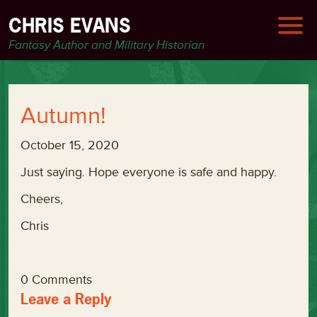
CHRIS EVANS
Fantasy Author and Military Historian
Autumn!
October 15, 2020
Just saying. Hope everyone is safe and happy.
Cheers,
Chris
0 Comments
Leave a Reply