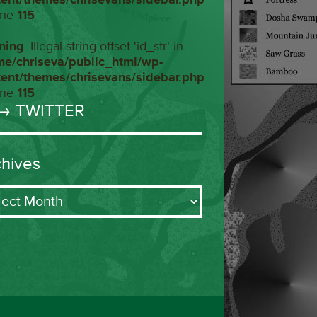
ine
115
ning
: Illegal string offset 'id_str' in
me/chriseva/public_html/wp-
tent/themes/chrisevans/sidebar.php
ine
115
→ TWITTER
chives
ives