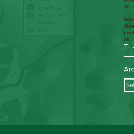
on l
War
/ho
con
on l
T
Ar
Arch