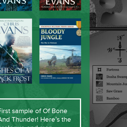
First sample of Of Bone
And Thunder! Here’s the