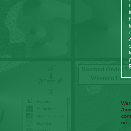
f
h
f
c
w
f
War
/ho
con
on l