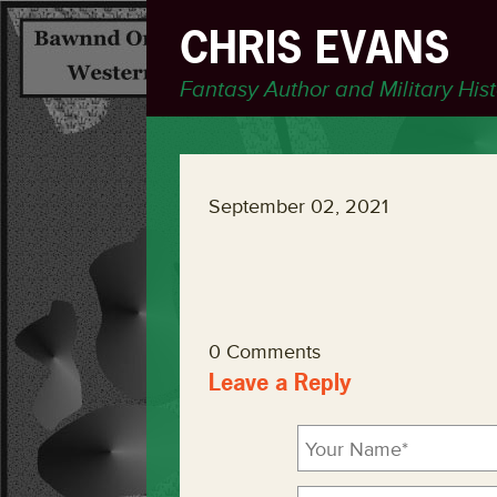
CHRIS EVANS
Fantasy Author and Military His
September 02, 2021
0 Comments
Leave a Reply