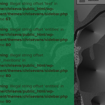
ning
: Illegal string offset 'text' in
me/chriseva/public_html/wp-
tent/themes/chrisevans/sidebar.php
ine
67
ning
: Illegal string offset 'entities' in
me/chriseva/public_html/wp-
tent/themes/chrisevans/sidebar.php
ine
80
ning
: Illegal string offset
r_mentions' in
me/chriseva/public_html/wp-
tent/themes/chrisevans/sidebar.php
ine
80
ning
: Illegal string offset 'entities' in
me/chriseva/public_html/wp-
tent/themes/chrisevans/sidebar.php
ine
90