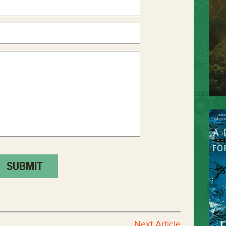
Next Article