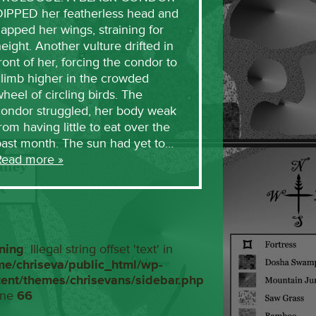
DIPPED her featherless head and
lapped her wings, straining for
eight. Another vulture drifted in
ront of her, forcing the condor to
limb higher in the crowded
heel of circling birds. The
condor struggled, her body weak
rom having little to eat over the
past month. The sun had yet to…
Read more »
ning
: Illegal string offset 'text' in
me/chriseva/public_html/wp-
tent/themes/chrisevans/sidebar.php
ine
66