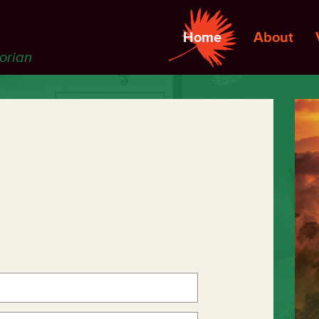
Home
About
torian