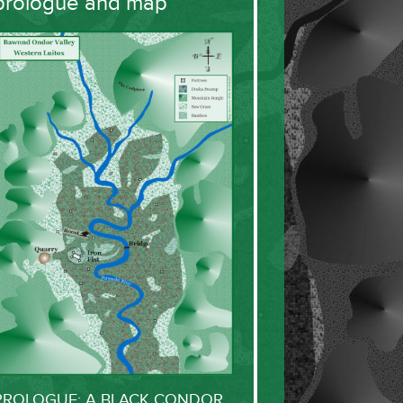
prologue and map
PROLOGUE: A BLACK CONDOR