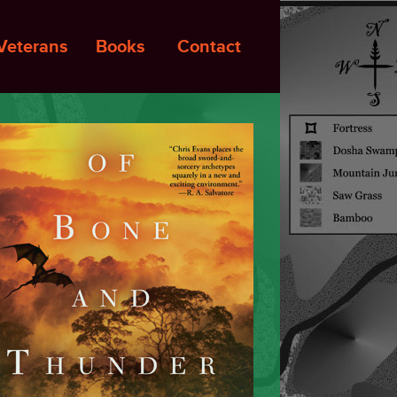
Veterans
Books
Contact