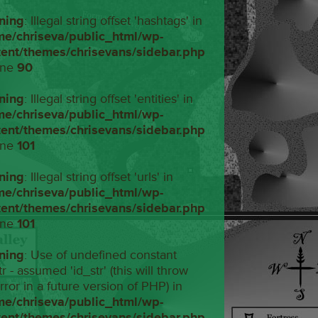
ning
: Illegal string offset 'hashtags' in
me/chriseva/public_html/wp-
tent/themes/chrisevans/sidebar.php
ine
90
ning
: Illegal string offset 'entities' in
me/chriseva/public_html/wp-
tent/themes/chrisevans/sidebar.php
ine
101
ning
: Illegal string offset 'urls' in
me/chriseva/public_html/wp-
tent/themes/chrisevans/sidebar.php
ine
101
ning
: Use of undefined constant
tr - assumed 'id_str' (this will throw
rror in a future version of PHP) in
me/chriseva/public_html/wp-
tent/themes/chrisevans/sidebar.php