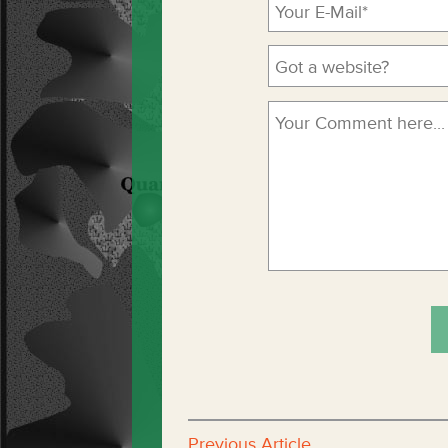
Previous Article