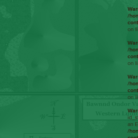
War
/ho
con
on l
War
/ho
con
on l
War
/ho
con
on l
War
id_s
an E
/ho
con