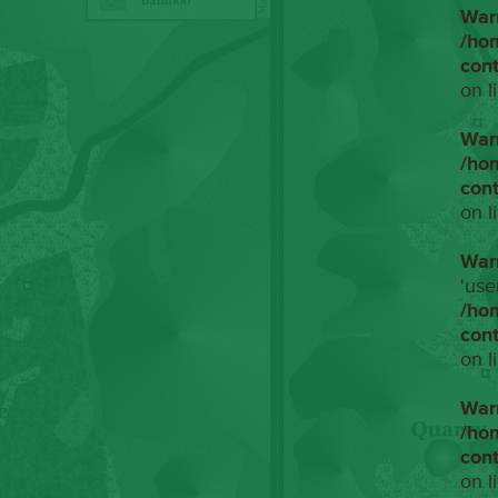
War
/ho
con
on l
War
/ho
con
on l
War
'use
/ho
con
on l
War
/ho
con
on l