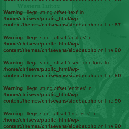
Warning
: Illegal string offset 'text' in
/home/chriseva/public_html/wp-
content/themes/chrisevans/sidebar.php
on line
67
Warning
: Illegal string offset 'entities' in
/home/chriseva/public_html/wp-
content/themes/chrisevans/sidebar.php
on line
80
Warning
: Illegal string offset 'user_mentions' in
/home/chriseva/public_html/wp-
content/themes/chrisevans/sidebar.php
on line
80
Warning
: Illegal string offset 'entities' in
/home/chriseva/public_html/wp-
content/themes/chrisevans/sidebar.php
on line
90
Warning
: Illegal string offset 'hashtags' in
/home/chriseva/public_html/wp-
content/themes/chrisevans/sidebar.php
on line
90