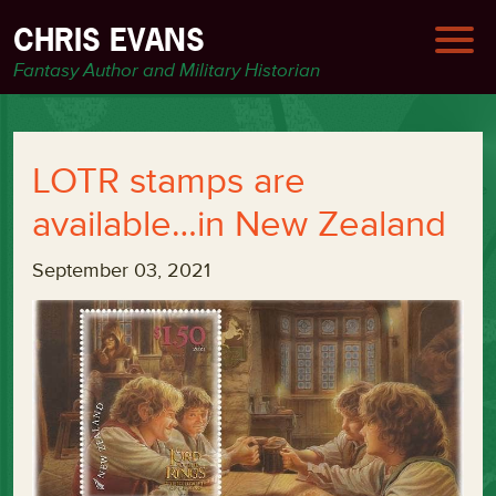
CHRIS EVANS
Fantasy Author and Military Historian
LOTR stamps are
available…in New Zealand
September 03, 2021