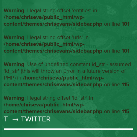
Warning
: Illegal string offset 'entities' in
/home/chriseva/public_html/wp-
content/themes/chrisevans/sidebar.php
on line
101
Warning
: Illegal string offset 'urls' in
/home/chriseva/public_html/wp-
content/themes/chrisevans/sidebar.php
on line
101
Warning
: Use of undefined constant id_str - assumed
'id_str' (this will throw an Error in a future version of
PHP) in
/home/chriseva/public_html/wp-
content/themes/chrisevans/sidebar.php
on line
115
Warning
: Illegal string offset 'id_str' in
/home/chriseva/public_html/wp-
content/themes/chrisevans/sidebar.php
on line
115
T
→ TWITTER