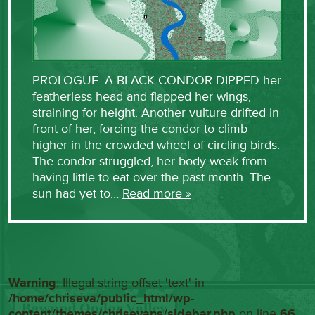
PROLOGUE: A BLACK CONDOR DIPPED her
featherless head and flapped her wings,
straining for height. Another vulture drifted in
front of her, forcing the condor to climb
higher in the crowded wheel of circling birds.
The condor struggled, her body weak from
having little to eat over the past month. The
sun had yet to…
Read more »
Warning
: Illegal string offset 'text' in
/home/chriseva/public_html/wp-
content/themes/chrisevans/sidebar.php
on line
66