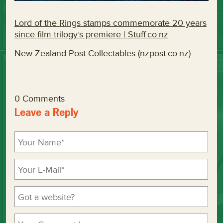
Lord of the Rings stamps commemorate 20 years
since film trilogy’s premiere | Stuff.co.nz
New Zealand Post Collectables (nzpost.co.nz)
0 Comments
Leave a Reply