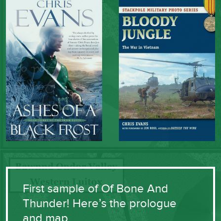
First sample of Of Bone And
Thunder! Here’s the prologue
and map