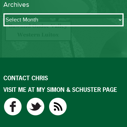
Archives
Archives
CONTACT CHRIS
VISIT ME AT MY SIMON & SCHUSTER PAGE