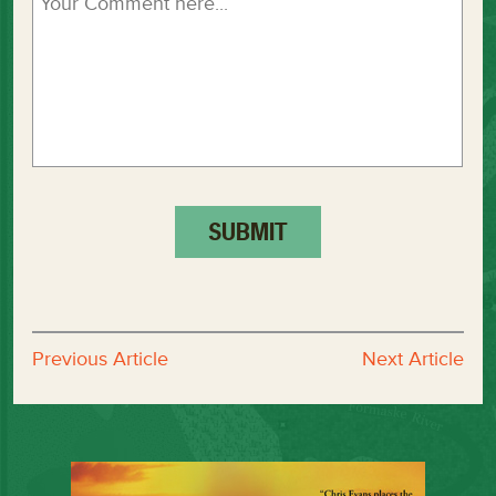
Previous Article
Next Article