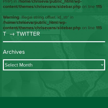
PHP) in
/home/chriseva/public_html/wp-
content/themes/chrisevans/sidebar.php
on line
115
Warning
: Illegal string offset 'id_str' in
/home/chriseva/public_html/wp-
content/themes/chrisevans/sidebar.php
on line
115
T
→ TWITTER
Archives
Archives