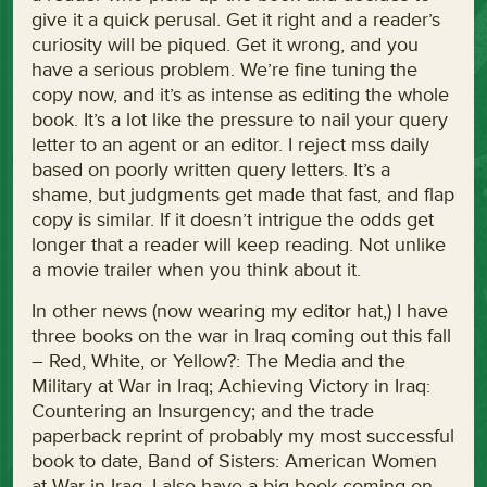
give it a quick perusal. Get it right and a reader’s
curiosity will be piqued. Get it wrong, and you
have a serious problem. We’re fine tuning the
copy now, and it’s as intense as editing the whole
book. It’s a lot like the pressure to nail your query
letter to an agent or an editor. I reject mss daily
based on poorly written query letters. It’s a
shame, but judgments get made that fast, and flap
copy is similar. If it doesn’t intrigue the odds get
longer that a reader will keep reading. Not unlike
a movie trailer when you think about it.
In other news (now wearing my editor hat,) I have
three books on the war in Iraq coming out this fall
– Red, White, or Yellow?: The Media and the
Military at War in Iraq; Achieving Victory in Iraq:
Countering an Insurgency; and the trade
paperback reprint of probably my most successful
book to date, Band of Sisters: American Women
at War in Iraq. I also have a big book coming on