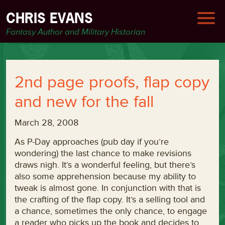
CHRIS EVANS
Fantasy Author and Military Historian
2nd page proofs, flap copy
and new for the fall
March 28, 2008
As P-Day approaches (pub day if you’re
wondering) the last chance to make revisions
draws nigh. It’s a wonderful feeling, but there’s
also some apprehension because my ability to
tweak is almost gone. In conjunction with that is
the crafting of the flap copy. It’s a selling tool and
a chance, sometimes the only chance, to engage
a reader who picks up the book and decides to