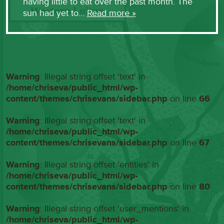
having little to eat over the past month. The
sun had yet to…
Read more »
Warning
: Illegal string offset 'text' in
/home/chriseva/public_html/wp-
content/themes/chrisevans/sidebar.php
on line
66
Warning
: Illegal string offset 'text' in
/home/chriseva/public_html/wp-
content/themes/chrisevans/sidebar.php
on line
67
Warning
: Illegal string offset 'entities' in
/home/chriseva/public_html/wp-
content/themes/chrisevans/sidebar.php
on line
80
Warning
: Illegal string offset 'user_mentions' in
/home/chriseva/public_html/wp-