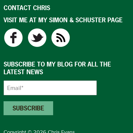
CONTACT CHRIS
VISIT ME AT MY SIMON & SCHUSTER PAGE
SUBSCRIBE TO MY BLOG FOR ALL THE
LATEST NEWS
Copyright © 2026 Chris Evans