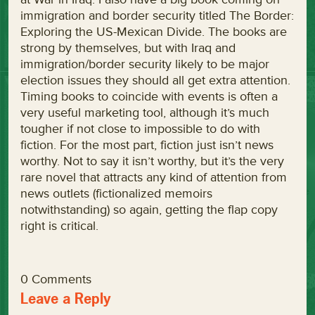
immigration and border security titled The Border:
Exploring the US-Mexican Divide. The books are
strong by themselves, but with Iraq and
immigration/border security likely to be major
election issues they should all get extra attention.
Timing books to coincide with events is often a
very useful marketing tool, although it’s much
tougher if not close to impossible to do with
fiction. For the most part, fiction just isn’t news
worthy. Not to say it isn’t worthy, but it’s the very
rare novel that attracts any kind of attention from
news outlets (fictionalized memoirs
notwithstanding) so again, getting the flap copy
right is critical.
0 Comments
Leave a Reply