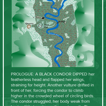
PROLOGUE: A BLACK CONDOR DIPPED her
featherless head and flapped her wings,
straining for height. Another vulture drifted in
front of her, forcing the condor to climb
higher in the crowded wheel of circling birds.
The condor struggled, her body weak from