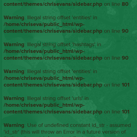
content/themes/chrisevans/sidebar.php
on line
80
Warning
: Illegal string offset 'entities' in
/home/chriseva/public_html/wp-
content/themes/chrisevans/sidebar.php
on line
90
Warning
: Illegal string offset 'hashtags' in
/home/chriseva/public_html/wp-
content/themes/chrisevans/sidebar.php
on line
90
Warning
: Illegal string offset 'entities' in
/home/chriseva/public_html/wp-
content/themes/chrisevans/sidebar.php
on line
101
Warning
: Illegal string offset 'urls' in
/home/chriseva/public_html/wp-
content/themes/chrisevans/sidebar.php
on line
101
Warning
: Use of undefined constant id_str - assumed
'id_str' (this will throw an Error in a future version of