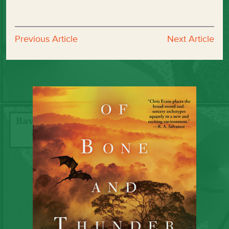
Previous Article
Next Article