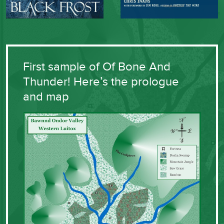
First sample of Of Bone And
Thunder! Here’s the prologue
and map