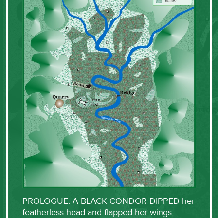
PROLOGUE: A BLACK CONDOR DIPPED her
featherless head and flapped her wings,