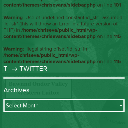
content/themes/chrisevans/sidebar.php
on line
101
Warning
: Use of undefined constant id_str - assumed
'id_str' (this will throw an Error in a future version of
PHP) in
/home/chriseva/public_html/wp-
content/themes/chrisevans/sidebar.php
on line
115
Warning
: Illegal string offset 'id_str' in
/home/chriseva/public_html/wp-
content/themes/chrisevans/sidebar.php
on line
115
T
→ TWITTER
Archives
Archives