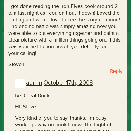
I got done reading the Iron Elves book around 2
a.m last night as I couldn’t put it down! Loved the
ending and would love to see the story continue!
The ending battle was simply amazing how you
were able to put everything together and paint a
clear picture with a million things going on…If this
was your first fiction novel…you definitly found
your calling!
Steve L.
Reply
admin
October 17th, 2008
Re: Great Book!
Hi, Steve:
Very kind of you to say, thanks. I’m busy
working away on book II now, The Light of