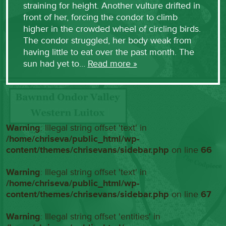
straining for height. Another vulture drifted in
front of her, forcing the condor to climb
higher in the crowded wheel of circling birds.
The condor struggled, her body weak from
having little to eat over the past month. The
sun had yet to…
Read more »
Warning
: Illegal string offset 'text' in
/home/chriseva/public_html/wp-
content/themes/chrisevans/sidebar.php
on line
66
Warning
: Illegal string offset 'text' in
/home/chriseva/public_html/wp-
content/themes/chrisevans/sidebar.php
on line
67
Warning
: Illegal string offset 'entities' in