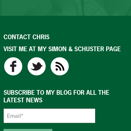
CONTACT CHRIS
VISIT ME AT MY SIMON & SCHUSTER PAGE
SUBSCRIBE TO MY BLOG FOR ALL THE
LATEST NEWS