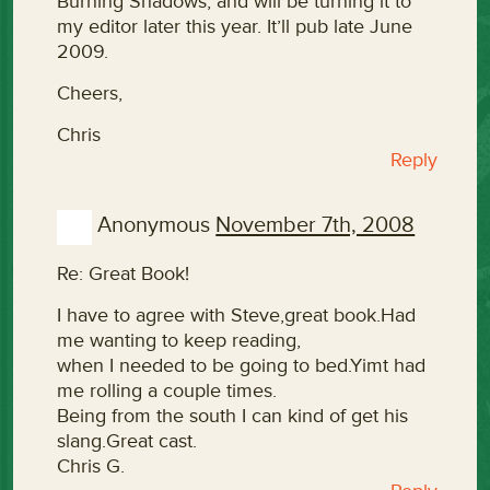
Burning Shadows, and will be turning it to
my editor later this year. It’ll pub late June
2009.
Cheers,
Chris
Reply
Anonymous
November 7th, 2008
Re: Great Book!
I have to agree with Steve,great book.Had
me wanting to keep reading,
when I needed to be going to bed.Yimt had
me rolling a couple times.
Being from the south I can kind of get his
slang.Great cast.
Chris G.