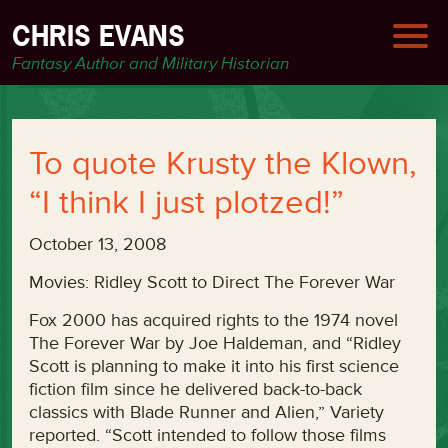
CHRIS EVANS
Fantasy Author and Military Historian
To quote Krusty the Klown,
“I think I just plotzed!”
October 13, 2008
Movies: Ridley Scott to Direct The Forever War
Fox 2000 has acquired rights to the 1974 novel
The Forever War by Joe Haldeman, and “Ridley
Scott is planning to make it into his first science
fiction film since he delivered back-to-back
classics with Blade Runner and Alien,” Variety
reported. “Scott intended to follow those films