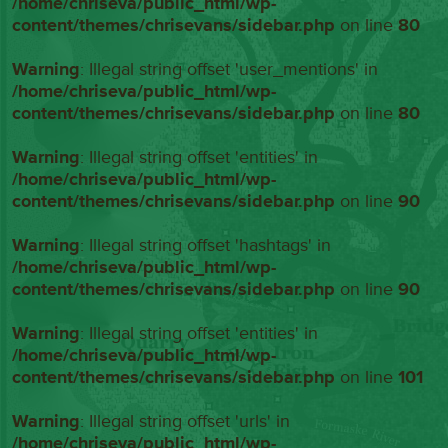
/home/chriseva/public_html/wp-
content/themes/chrisevans/sidebar.php
on line
80
Warning
: Illegal string offset 'user_mentions' in
/home/chriseva/public_html/wp-
content/themes/chrisevans/sidebar.php
on line
80
Warning
: Illegal string offset 'entities' in
/home/chriseva/public_html/wp-
content/themes/chrisevans/sidebar.php
on line
90
Warning
: Illegal string offset 'hashtags' in
/home/chriseva/public_html/wp-
content/themes/chrisevans/sidebar.php
on line
90
Warning
: Illegal string offset 'entities' in
/home/chriseva/public_html/wp-
content/themes/chrisevans/sidebar.php
on line
101
Warning
: Illegal string offset 'urls' in
/home/chriseva/public_html/wp-