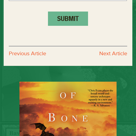
Previous Article
Next Article