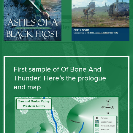
First sample of Of Bone And
Thunder! Here’s the prologue
and map