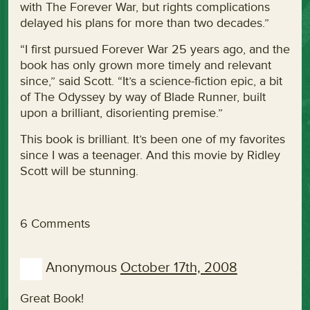
with The Forever War, but rights complications
delayed his plans for more than two decades.”
“I first pursued Forever War 25 years ago, and the
book has only grown more timely and relevant
since,” said Scott. “It’s a science-fiction epic, a bit
of The Odyssey by way of Blade Runner, built
upon a brilliant, disorienting premise.”
This book is brilliant. It’s been one of my favorites
since I was a teenager. And this movie by Ridley
Scott will be stunning.
6 Comments
Anonymous
October 17th, 2008
Great Book!