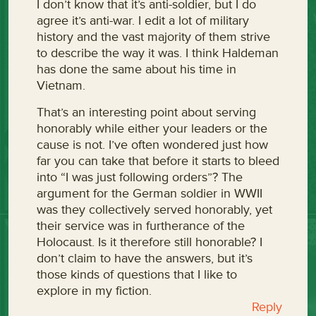
I don’t know that it’s anti-soldier, but I do
agree it’s anti-war. I edit a lot of military
history and the vast majority of them strive
to describe the way it was. I think Haldeman
has done the same about his time in
Vietnam.
That’s an interesting point about serving
honorably while either your leaders or the
cause is not. I’ve often wondered just how
far you can take that before it starts to bleed
into “I was just following orders”? The
argument for the German soldier in WWII
was they collectively served honorably, yet
their service was in furtherance of the
Holocaust. Is it therefore still honorable? I
don’t claim to have the answers, but it’s
those kinds of questions that I like to
explore in my fiction.
Reply