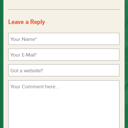
Leave a Reply