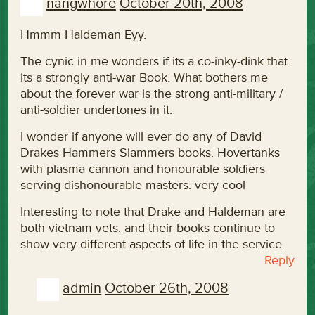
nangwhore
October 20th, 2008
Hmmm Haldeman Eyy.
The cynic in me wonders if its a co-inky-dink that
its a strongly anti-war Book. What bothers me
about the forever war is the strong anti-military /
anti-soldier undertones in it.
I wonder if anyone will ever do any of David
Drakes Hammers Slammers books. Hovertanks
with plasma cannon and honourable soldiers
serving dishonourable masters. very cool
Interesting to note that Drake and Haldeman are
both vietnam vets, and their books continue to
show very different aspects of life in the service.
Reply
admin
October 26th, 2008