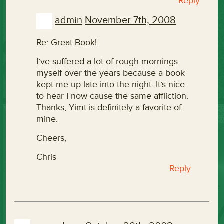
Reply
admin
November 7th, 2008
Re: Great Book!
I’ve suffered a lot of rough mornings
myself over the years because a book
kept me up late into the night. It’s nice
to hear I now cause the same affliction.
Thanks, Yimt is definitely a favorite of
mine.
Cheers,
Chris
Reply