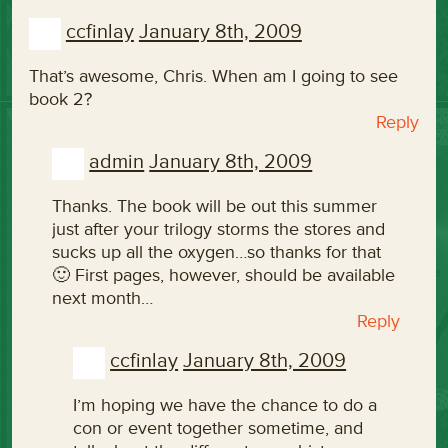
ccfinlay
January 8th, 2009
That’s awesome, Chris. When am I going to see
book 2?
Reply
admin
January 8th, 2009
Thanks. The book will be out this summer
just after your trilogy storms the stores and
sucks up all the oxygen…so thanks for that
🙂 First pages, however, should be available
next month…
Reply
ccfinlay
January 8th, 2009
I’m hoping we have the chance to do a
con or event together sometime, and