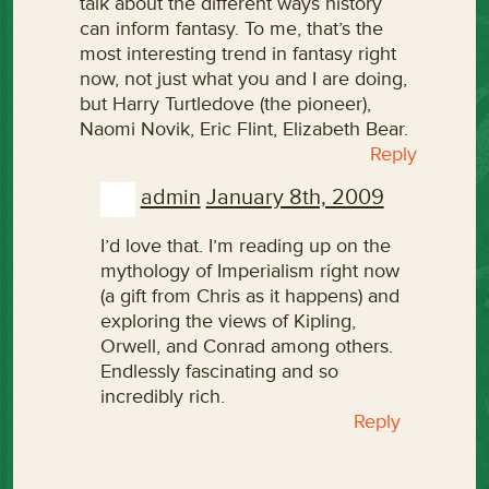
talk about the different ways history
can inform fantasy. To me, that’s the
most interesting trend in fantasy right
now, not just what you and I are doing,
but Harry Turtledove (the pioneer),
Naomi Novik, Eric Flint, Elizabeth Bear.
Reply
admin
January 8th, 2009
I’d love that. I’m reading up on the
mythology of Imperialism right now
(a gift from Chris as it happens) and
exploring the views of Kipling,
Orwell, and Conrad among others.
Endlessly fascinating and so
incredibly rich.
Reply