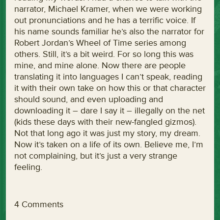
narrator, Michael Kramer, when we were working
out pronunciations and he has a terrific voice. If
his name sounds familiar he’s also the narrator for
Robert Jordan’s Wheel of Time series among
others. Still, it’s a bit weird. For so long this was
mine, and mine alone. Now there are people
translating it into languages I can’t speak, reading
it with their own take on how this or that character
should sound, and even uploading and
downloading it – dare I say it – illegally on the net
(kids these days with their new-fangled gizmos).
Not that long ago it was just my story, my dream.
Now it’s taken on a life of its own. Believe me, I’m
not complaining, but it’s just a very strange
feeling.
4 Comments