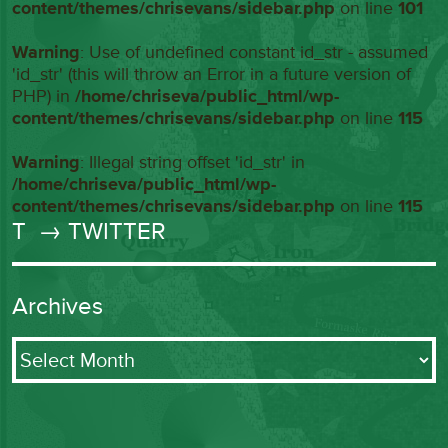
content/themes/chrisevans/sidebar.php
on line
101
Warning
: Use of undefined constant id_str - assumed
'id_str' (this will throw an Error in a future version of
PHP) in
/home/chriseva/public_html/wp-
content/themes/chrisevans/sidebar.php
on line
115
Warning
: Illegal string offset 'id_str' in
/home/chriseva/public_html/wp-
content/themes/chrisevans/sidebar.php
on line
115
T
→ TWITTER
Archives
Archives