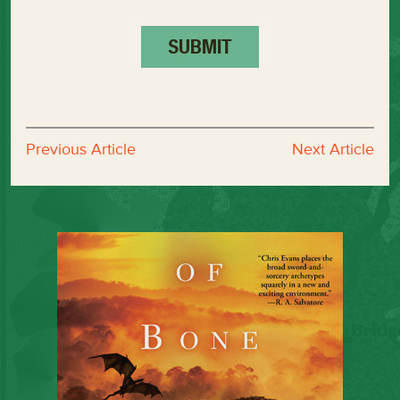
Previous Article
Next Article