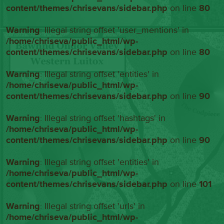
content/themes/chrisevans/sidebar.php
on line
80
Warning
: Illegal string offset 'user_mentions' in
/home/chriseva/public_html/wp-
content/themes/chrisevans/sidebar.php
on line
80
Warning
: Illegal string offset 'entities' in
/home/chriseva/public_html/wp-
content/themes/chrisevans/sidebar.php
on line
90
Warning
: Illegal string offset 'hashtags' in
/home/chriseva/public_html/wp-
content/themes/chrisevans/sidebar.php
on line
90
Warning
: Illegal string offset 'entities' in
/home/chriseva/public_html/wp-
content/themes/chrisevans/sidebar.php
on line
101
Warning
: Illegal string offset 'urls' in
/home/chriseva/public_html/wp-