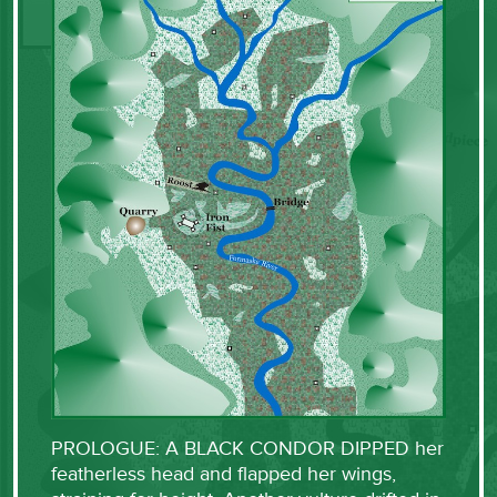
PROLOGUE: A BLACK CONDOR DIPPED her
featherless head and flapped her wings,