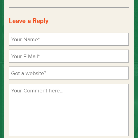
Leave a Reply