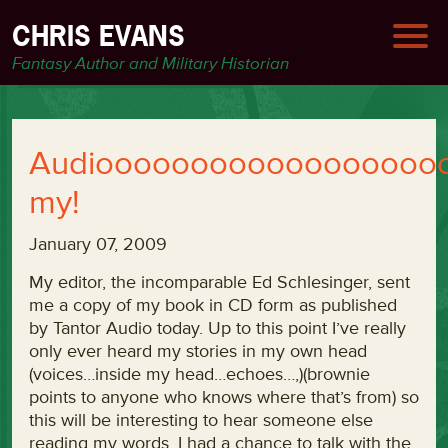
CHRIS EVANS
Fantasy Author and Military Historian
Audioooooooooooooooooo
my!
January 07, 2009
My editor, the incomparable Ed Schlesinger, sent
me a copy of my book in CD form as published
by Tantor Audio today. Up to this point I’ve really
only ever heard my stories in my own head
(voices…inside my head…echoes…,)(brownie
points to anyone who knows where that’s from) so
this will be interesting to hear someone else
reading my words. I had a chance to talk with the