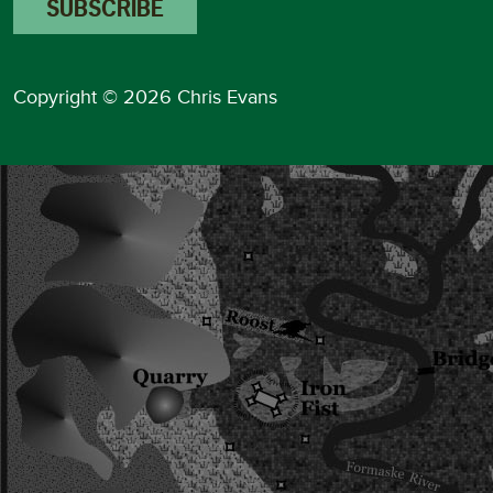
Copyright © 2026 Chris Evans