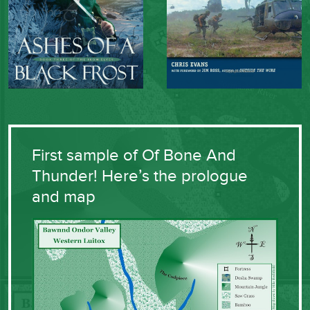
First sample of Of Bone And
Thunder! Here’s the prologue
and map