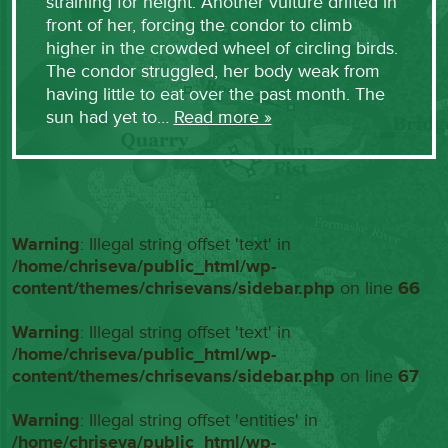
straining for height. Another vulture drifted in
front of her, forcing the condor to climb
higher in the crowded wheel of circling birds.
The condor struggled, her body weak from
having little to eat over the past month. The
sun had yet to…
Read more »
Warning
: Illegal string offset 'text' in
/home/chriseva/public_html/wp-
content/themes/chrisevans/sidebar.php
on line
66
Warning
: Illegal string offset 'text' in
/home/chriseva/public_html/wp-
content/themes/chrisevans/sidebar.php
on line
67
Warning
: Illegal string offset 'entities' in
/home/chriseva/public_html/wp-