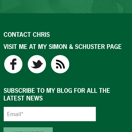
CONTACT CHRIS
VISIT ME AT MY SIMON & SCHUSTER PAGE
SUBSCRIBE TO MY BLOG FOR ALL THE
LATEST NEWS