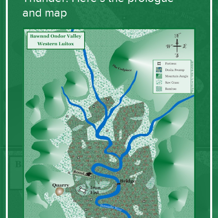
and map