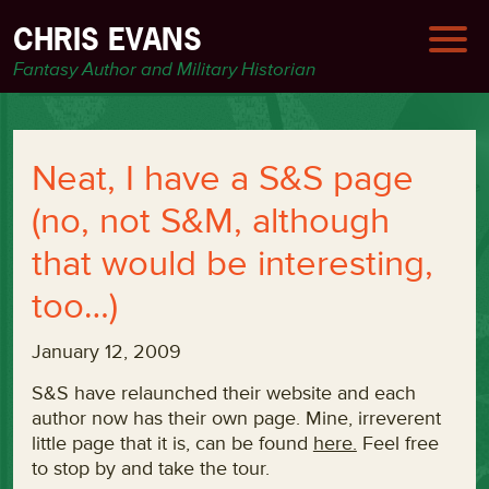
CHRIS EVANS
Fantasy Author and Military Historian
Neat, I have a S&S page
(no, not S&M, although
that would be interesting,
too…)
January 12, 2009
S&S have relaunched their website and each
author now has their own page. Mine, irreverent
little page that it is, can be found
here.
Feel free
to stop by and take the tour.