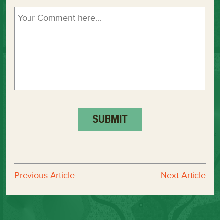
Previous Article
Next Article