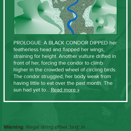
PROLOGUE: A BLACK CONDOR DIPPED her
featherless head and flapped her wings,
straining for height. Another vulture drifted in
front of her, forcing the condor to climb
higher in the crowded wheel of circling birds.
The condor struggled, her body weak from
having little to eat over the past month. The
sun had yet to…
Read more »
Warning
: Illegal string offset 'text' in