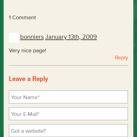
1 Comment
bonniers
January 13th, 2009
Very nice page!
Reply
Leave a Reply