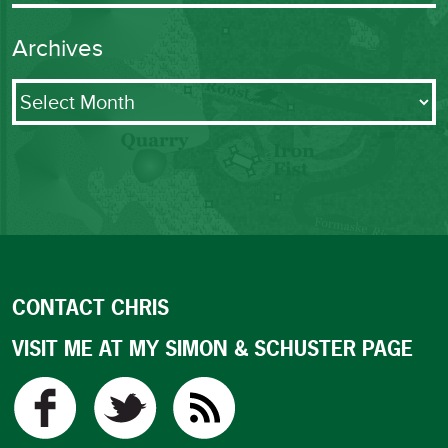
Archives
Archives
CONTACT CHRIS
VISIT ME AT MY SIMON & SCHUSTER PAGE