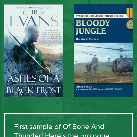
First sample of Of Bone And
Thunder! Here’s the prologue