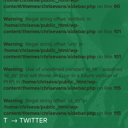
/home/chriseva/public_html/wp-
content/themes/chrisevans/sidebar.php
on line
90
Warning
: Illegal string offset 'entities' in
/home/chriseva/public_html/wp-
content/themes/chrisevans/sidebar.php
on line
101
Warning
: Illegal string offset 'urls' in
/home/chriseva/public_html/wp-
content/themes/chrisevans/sidebar.php
on line
101
Warning
: Use of undefined constant id_str - assumed
'id_str' (this will throw an Error in a future version of
PHP) in
/home/chriseva/public_html/wp-
content/themes/chrisevans/sidebar.php
on line
115
Warning
: Illegal string offset 'id_str' in
/home/chriseva/public_html/wp-
content/themes/chrisevans/sidebar.php
on line
115
T
→ TWITTER