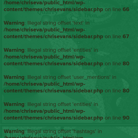
/home/chriseva/public_html/wp-
content/themes/chrisevans/sidebar.php
on line
66
Warning
: Illegal string offset 'text' in
/home/chriseva/public_html/wp-
content/themes/chrisevans/sidebar.php
on line
67
Warning
: Illegal string offset 'entities' in
/home/chriseva/public_html/wp-
content/themes/chrisevans/sidebar.php
on line
80
Warning
: Illegal string offset 'user_mentions' in
/home/chriseva/public_html/wp-
content/themes/chrisevans/sidebar.php
on line
80
Warning
: Illegal string offset 'entities' in
/home/chriseva/public_html/wp-
content/themes/chrisevans/sidebar.php
on line
90
Warning
: Illegal string offset 'hashtags' in