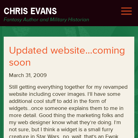
CHRIS EVANS
Fantasy Author and Military Historian
Updated website…coming
soon
March 31, 2009
Still getting everything together for my revamped
website including cover images. I’ll have some
additional cool stuff to add in the form of
widgets…once someone explains them to me in
more detail. Good thing the marketing folks and
my web designer know what they’re doing. I’m
not sure, but I think a widget is a small furry
creature in Star Wars…no, wait, that’s an Ewok.