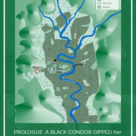
PROLOGUE: A BLACK CONDOR DIPPED her