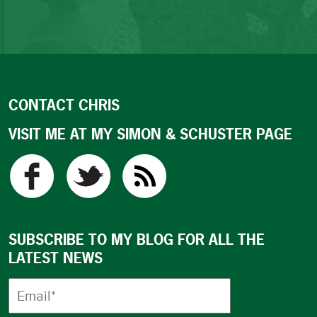
CONTACT CHRIS
VISIT ME AT MY SIMON & SCHUSTER PAGE
SUBSCRIBE TO MY BLOG FOR ALL THE
LATEST NEWS