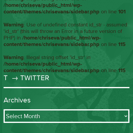
/home/chriseva/public_html/wp-
content/themes/chrisevans/sidebar.php
on line
101
Warning
: Use of undefined constant id_str - assumed
'id_str' (this will throw an Error in a future version of
PHP) in
/home/chriseva/public_html/wp-
content/themes/chrisevans/sidebar.php
on line
115
Warning
: Illegal string offset 'id_str' in
/home/chriseva/public_html/wp-
content/themes/chrisevans/sidebar.php
on line
115
T
→ TWITTER
Archives
Archives