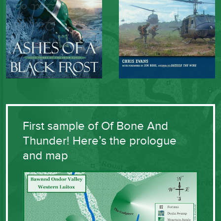
First sample of Of Bone And
Thunder! Here’s the prologue
and map