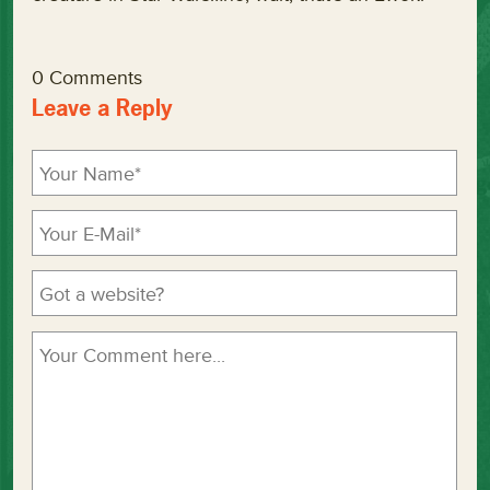
0 Comments
Leave a Reply