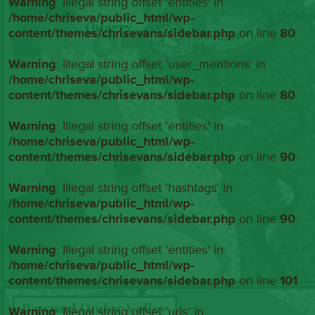
Warning
: Illegal string offset 'entities' in
/home/chriseva/public_html/wp-
content/themes/chrisevans/sidebar.php
on line
80
Warning
: Illegal string offset 'user_mentions' in
/home/chriseva/public_html/wp-
content/themes/chrisevans/sidebar.php
on line
80
Warning
: Illegal string offset 'entities' in
/home/chriseva/public_html/wp-
content/themes/chrisevans/sidebar.php
on line
90
Warning
: Illegal string offset 'hashtags' in
/home/chriseva/public_html/wp-
content/themes/chrisevans/sidebar.php
on line
90
Warning
: Illegal string offset 'entities' in
/home/chriseva/public_html/wp-
content/themes/chrisevans/sidebar.php
on line
101
Warning
: Illegal string offset 'urls' in