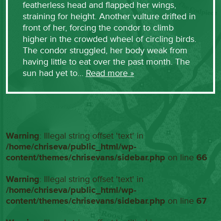
featherless head and flapped her wings,
straining for height. Another vulture drifted in
front of her, forcing the condor to climb
higher in the crowded wheel of circling birds.
The condor struggled, her body weak from
having little to eat over the past month. The
sun had yet to…
Read more »
Warning
: Illegal string offset 'text' in
/home/chriseva/public_html/wp-
content/themes/chrisevans/sidebar.php
on line
66
Warning
: Illegal string offset 'text' in
/home/chriseva/public_html/wp-
content/themes/chrisevans/sidebar.php
on line
67