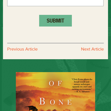
Previous Article
Next Article