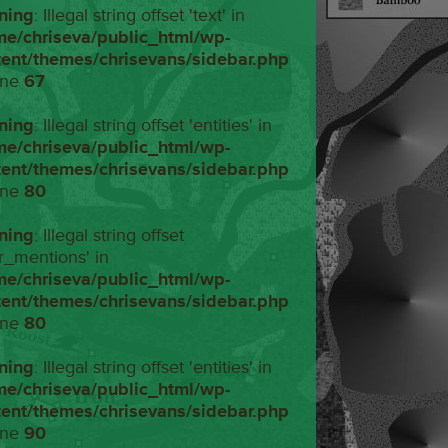
ning
: Illegal string offset 'text' in
me/chriseva/public_html/wp-
tent/themes/chrisevans/sidebar.php
ine
67
ning
: Illegal string offset 'entities' in
me/chriseva/public_html/wp-
tent/themes/chrisevans/sidebar.php
ine
80
ning
: Illegal string offset
r_mentions' in
me/chriseva/public_html/wp-
tent/themes/chrisevans/sidebar.php
ine
80
ning
: Illegal string offset 'entities' in
me/chriseva/public_html/wp-
tent/themes/chrisevans/sidebar.php
ine
90