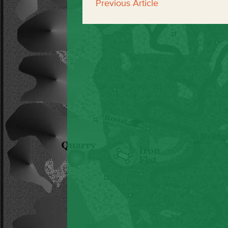
Previous Article