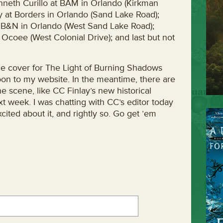
nneth Curillo at BAM in Orlando (Kirkman
 at Borders in Orlando (Sand Lake Road);
B&N in Orlando (West Sand Lake Road);
Ocoee (West Colonial Drive); and last but not
the cover for The Light of Burning Shadows
on to my website. In the meantime, there are
he scene, like CC Finlay’s new historical
t week. I was chatting with CC’s editor today
cited about it, and rightly so. Go get ’em