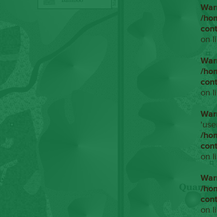
War
/ho
con
on l
War
/ho
con
on l
War
'use
/ho
con
on l
War
/ho
con
on l