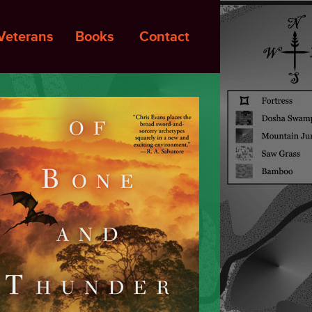
Veterans
Books
Contact