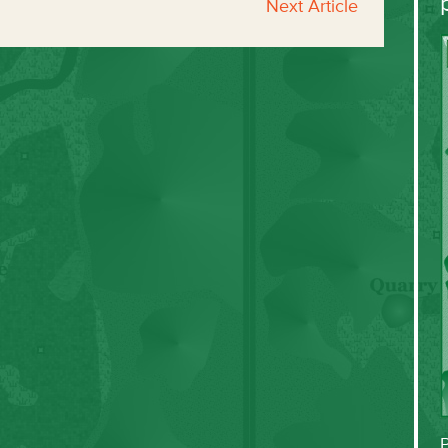
Next Article