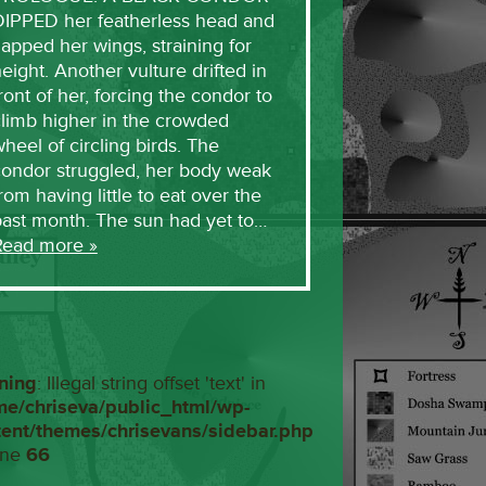
DIPPED her featherless head and
lapped her wings, straining for
eight. Another vulture drifted in
ront of her, forcing the condor to
limb higher in the crowded
heel of circling birds. The
condor struggled, her body weak
rom having little to eat over the
past month. The sun had yet to…
Read more »
ning
: Illegal string offset 'text' in
me/chriseva/public_html/wp-
tent/themes/chrisevans/sidebar.php
ine
66