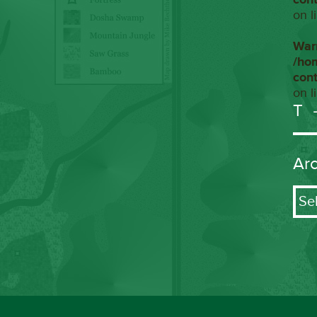
on l
War
/ho
con
on l
T
Ar
Arch