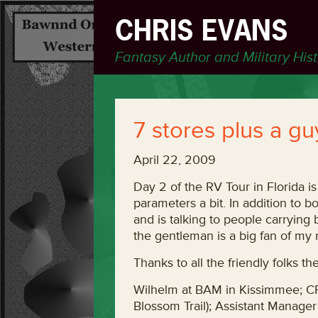
CHRIS EVANS
Fantasy Author and Military His
7 stores plus a g
April 22, 2009
Day 2 of the RV Tour in Florida i
parameters a bit. In addition to 
and is talking to people carrying
the gentleman is a big fan of my m
Thanks to all the friendly folks t
Wilhelm at BAM in Kissimmee; 
Blossom Trail); Assistant Manage