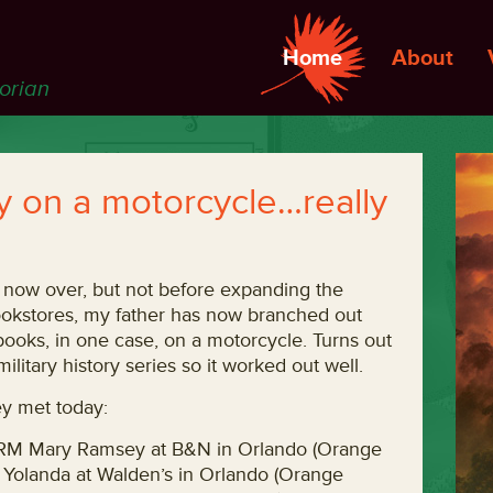
Home
About
torian
uy on a motorcycle…really
s now over, but not before expanding the
bookstores, my father has now branched out
 books, in one case, on a motorcycle. Turns out
ilitary history series so it worked out well.
hey met today:
CRM Mary Ramsey at B&N in Orlando (Orange
r Yolanda at Walden’s in Orlando (Orange