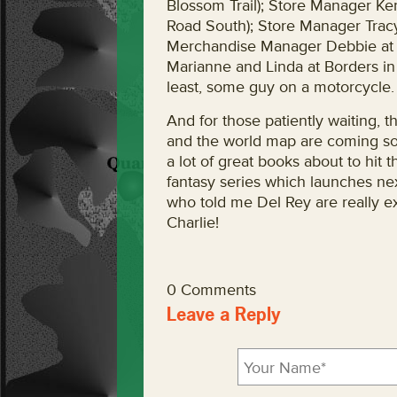
Blossom Trail); Store Manager Ke
Road South); Store Manager Tracy
Merchandise Manager Debbie at 
Marianne and Linda at Borders in 
least, some guy on a motorcycle.
And for those patiently waiting, 
and the world map are coming so
a lot of great books about to hit t
fantasy series which launches nex
who told me Del Rey are really ex
Charlie!
0 Comments
Leave a Reply