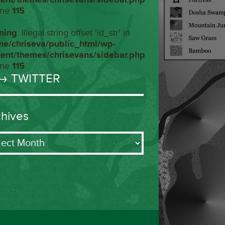
ine
115
ning
: Illegal string offset 'id_str' in
me/chriseva/public_html/wp-
tent/themes/chrisevans/sidebar.php
ine
115
→ TWITTER
chives
ives