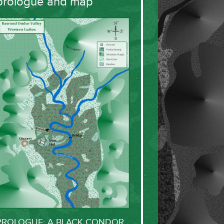
prologue and map
PROLOGUE: A BLACK CONDOR