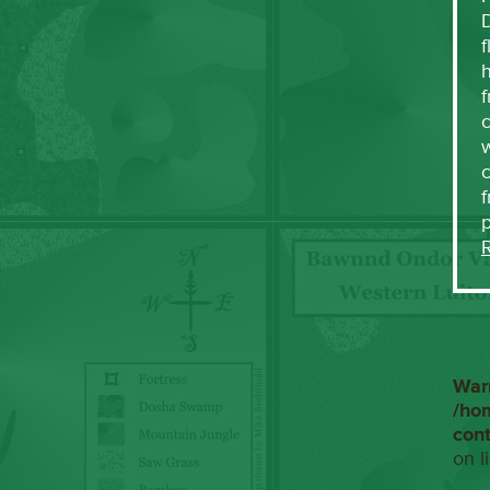
f
h
f
c
w
f
War
/ho
con
on l