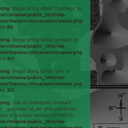
ning
: Illegal string offset 'hashtags' in
me/chriseva/public_html/wp-
tent/themes/chrisevans/sidebar.php
ine
90
ning
: Illegal string offset 'entities' in
me/chriseva/public_html/wp-
tent/themes/chrisevans/sidebar.php
ine
101
ning
: Illegal string offset 'urls' in
me/chriseva/public_html/wp-
tent/themes/chrisevans/sidebar.php
ine
101
ning
: Use of undefined constant
tr - assumed 'id_str' (this will throw
rror in a future version of PHP) in
me/chriseva/public_html/wp-
tent/themes/chrisevans/sidebar.php