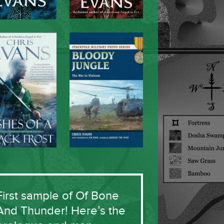
First sample of Of Bone
And Thunder! Here’s the