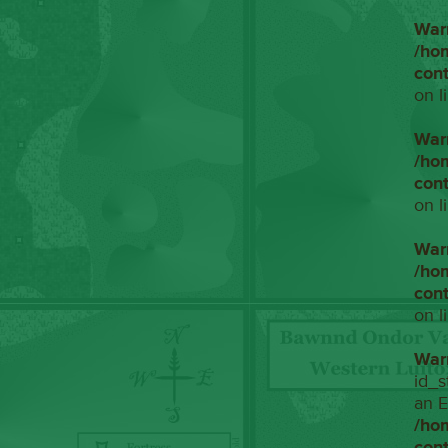
War
/ho
con
on l
War
/ho
con
on l
War
/ho
con
on l
War
id_s
an E
/ho
con