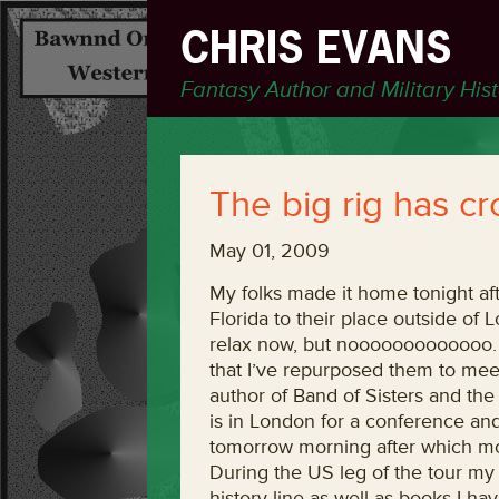
CHRIS EVANS
Fantasy Author and Military His
The big rig has c
May 01, 2009
My folks made it home tonight aft
Florida to their place outside of 
relax now, but nooooooooooooo. T
that I’ve repurposed them to mee
author of Band of Sisters and t
is in London for a conference and
tomorrow morning after which mom
During the US leg of the tour my 
history line as well as books I h