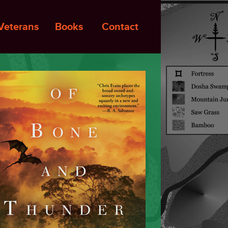
Veterans
Books
Contact