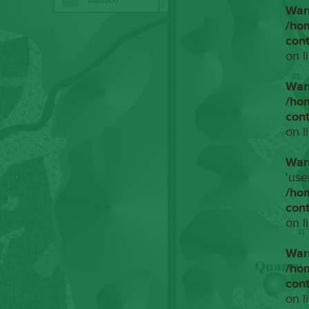
War
/ho
con
on l
War
/ho
con
on l
War
'use
/ho
con
on l
War
/ho
con
on l