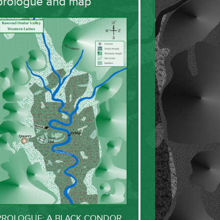
prologue and map
PROLOGUE: A BLACK CONDOR