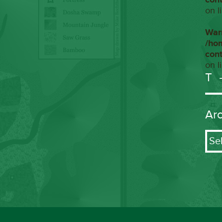
on l
War
/ho
con
on l
T
Ar
Arch