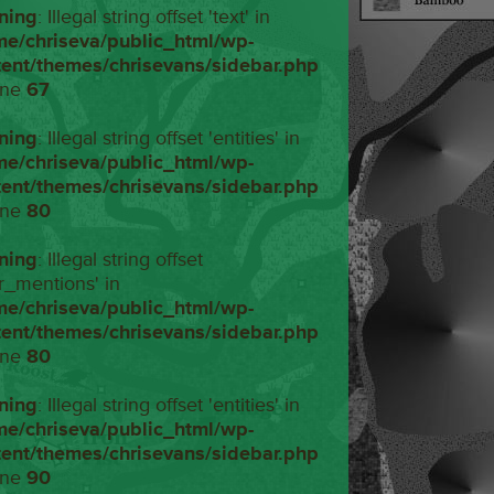
ning
: Illegal string offset 'text' in
me/chriseva/public_html/wp-
tent/themes/chrisevans/sidebar.php
ine
67
ning
: Illegal string offset 'entities' in
me/chriseva/public_html/wp-
tent/themes/chrisevans/sidebar.php
ine
80
ning
: Illegal string offset
r_mentions' in
me/chriseva/public_html/wp-
tent/themes/chrisevans/sidebar.php
ine
80
ning
: Illegal string offset 'entities' in
me/chriseva/public_html/wp-
tent/themes/chrisevans/sidebar.php
ine
90