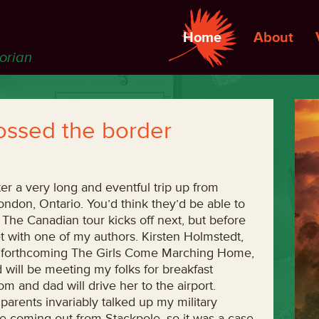
Home
About
torian
rossed the border
er a very long and eventful trip up from
London, Ontario. You’d think they’d be able to
he Canadian tour kicks off next, but before
t with one of my authors. Kirsten Holmstedt,
he forthcoming The Girls Come Marching Home,
 will be meeting my folks for breakfast
 and dad will drive her to the airport.
parents invariably talked up my military
ave coming out from Stackpole, so it was a case