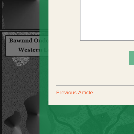
Previous Article