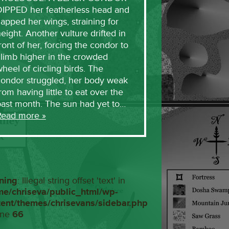
DIPPED her featherless head and
lapped her wings, straining for
eight. Another vulture drifted in
ront of her, forcing the condor to
limb higher in the crowded
heel of circling birds. The
condor struggled, her body weak
rom having little to eat over the
past month. The sun had yet to…
Read more »
ning
: Illegal string offset 'text' in
me/chriseva/public_html/wp-
tent/themes/chrisevans/sidebar.php
ine
66