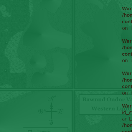
War
/ho
con
on l
War
/ho
con
on l
War
/ho
con
on l
War
id_s
an E
/ho
con