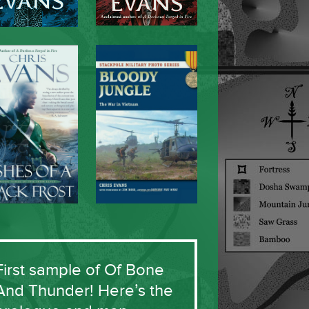
First sample of Of Bone
And Thunder! Here’s the