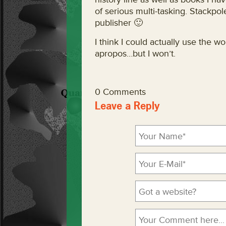
of serious multi-tasking. Stackpol
publisher 🙂
I think I could actually use the
apropos…but I won’t.
0 Comments
Leave a Reply