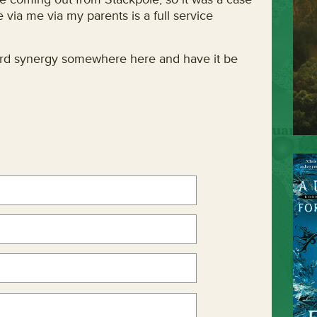
e via me via my parents is a full service
 word synergy somewhere here and have it be