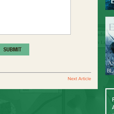
Next Article