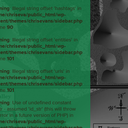
ning
: Illegal string offset 'hashtags' in
me/chriseva/public_html/wp-
tent/themes/chrisevans/sidebar.php
ine
90
ning
: Illegal string offset 'entities' in
me/chriseva/public_html/wp-
tent/themes/chrisevans/sidebar.php
ine
101
ning
: Illegal string offset 'urls' in
me/chriseva/public_html/wp-
tent/themes/chrisevans/sidebar.php
ine
101
ning
: Use of undefined constant
tr - assumed 'id_str' (this will throw
rror in a future version of PHP) in
me/chriseva/public_html/wp-
tent/themes/chrisevans/sidebar.php