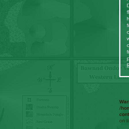
f
h
f
c
w
f
War
/ho
con
on l