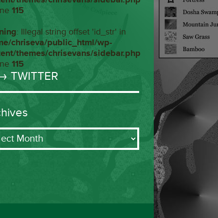
ine
115
ning
: Illegal string offset 'id_str' in
me/chriseva/public_html/wp-
tent/themes/chrisevans/sidebar.php
ine
115
→ TWITTER
chives
ives