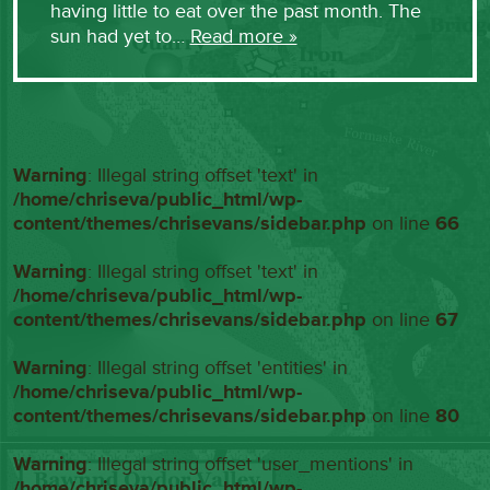
having little to eat over the past month. The
sun had yet to…
Read more »
Warning
: Illegal string offset 'text' in
/home/chriseva/public_html/wp-
content/themes/chrisevans/sidebar.php
on line
66
Warning
: Illegal string offset 'text' in
/home/chriseva/public_html/wp-
content/themes/chrisevans/sidebar.php
on line
67
Warning
: Illegal string offset 'entities' in
/home/chriseva/public_html/wp-
content/themes/chrisevans/sidebar.php
on line
80
Warning
: Illegal string offset 'user_mentions' in
/home/chriseva/public_html/wp-