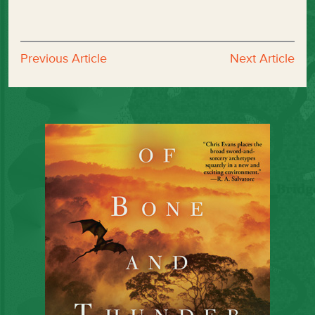
Previous Article
Next Article