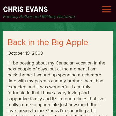
CHRIS EVANS
Fantasy Author and Military Historian
Back in the Big Apple
October 19, 2009
I’ll be posting about my Canadian vacation in the
next couple of days, but at the moment I am
back…home. I wound up spending much more
time with my parents and my brother than I had
expected and it was wonderful. I am truly
fortunate in that I have a very loving and
supportive family and it’s in tough times that I’ve
really come to appreciate just how much their
love means to me. Guess I’m sounding a bit