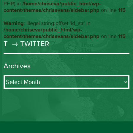
PHP) in
/home/chriseva/public_html/wp-
content/themes/chrisevans/sidebar.php
on line
115
Warning
: Illegal string offset 'id_str' in
/home/chriseva/public_html/wp-
content/themes/chrisevans/sidebar.php
on line
115
T
→ TWITTER
Archives
Archives