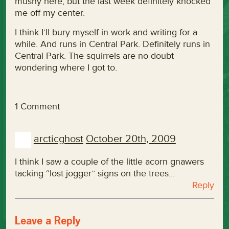
mushy here, but the last week definitely knocked
me off my center.
I think I’ll bury myself in work and writing for a
while. And runs in Central Park. Definitely runs in
Central Park. The squirrels are no doubt
wondering where I got to.
1 Comment
arcticghost
October 20th, 2009
I think I saw a couple of the little acorn gnawers
tacking “lost jogger” signs on the trees…
Reply
Leave a Reply