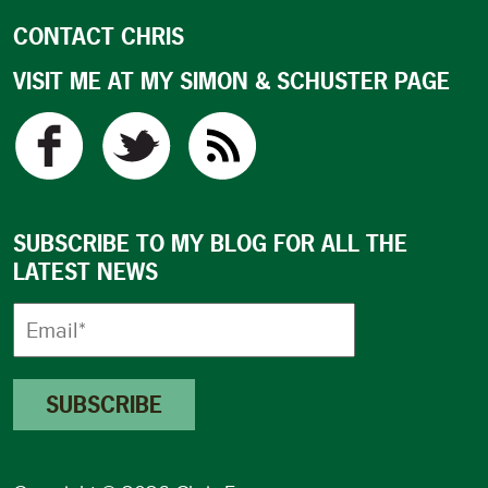
CONTACT CHRIS
VISIT ME AT MY SIMON & SCHUSTER PAGE
SUBSCRIBE TO MY BLOG FOR ALL THE
LATEST NEWS