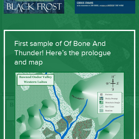
First sample of Of Bone And
Thunder! Here’s the prologue
and map