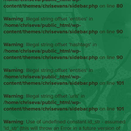
content/themes/chrisevans/sidebar.php
on line
80
Warning
: Illegal string offset 'entities' in
/home/chriseva/public_html/wp-
content/themes/chrisevans/sidebar.php
on line
90
Warning
: Illegal string offset 'hashtags' in
/home/chriseva/public_html/wp-
content/themes/chrisevans/sidebar.php
on line
90
Warning
: Illegal string offset 'entities' in
/home/chriseva/public_html/wp-
content/themes/chrisevans/sidebar.php
on line
101
Warning
: Illegal string offset 'urls' in
/home/chriseva/public_html/wp-
content/themes/chrisevans/sidebar.php
on line
101
Warning
: Use of undefined constant id_str - assumed
'id_str' (this will throw an Error in a future version of