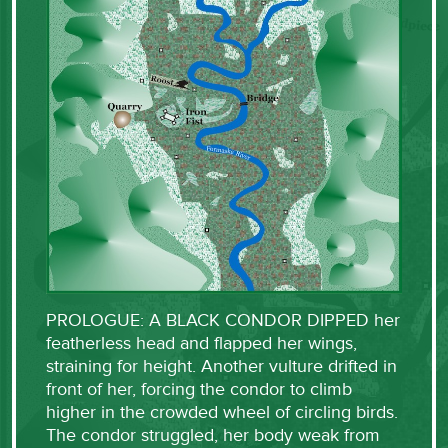
PROLOGUE: A BLACK CONDOR DIPPED her
featherless head and flapped her wings,
straining for height. Another vulture drifted in
front of her, forcing the condor to climb
higher in the crowded wheel of circling birds.
The condor struggled, her body weak from