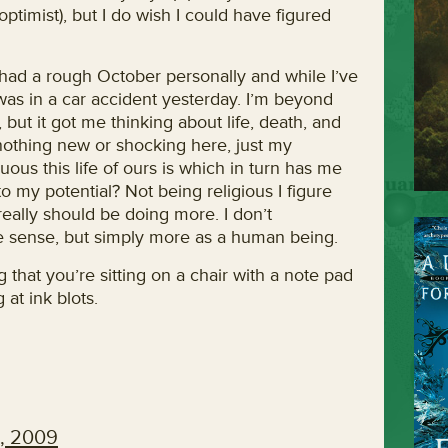
optimist), but I do wish I could have figured
had a rough October personally and while I’ve
was in a car accident yesterday. I’m beyond
, but it got me thinking about life, death, and
 nothing new or shocking here, just my
us this life of ours is which in turn has me
 to my potential? Not being religious I figure
 really should be doing more. I don’t
ve sense, but simply more as a human being.
that you’re sitting on a chair with a note pad
 at ink blots.
, 2009