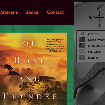
Veterans
Books
Contact