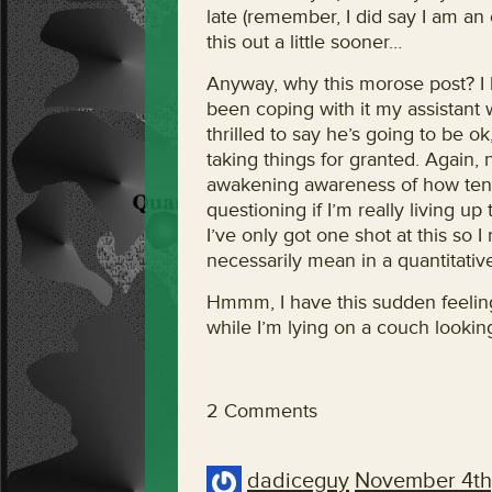
late (remember, I did say I am an 
this out a little sooner…
Anyway, why this morose post? I 
been coping with it my assistant 
thrilled to say he’s going to be ok
taking things for granted. Again,
awakening awareness of how tenuo
questioning if I’m really living up
I’ve only got one shot at this so I
necessarily mean in a quantitati
Hmmm, I have this sudden feeling 
while I’m lying on a couch looking
2 Comments
dadiceguy
November 4th