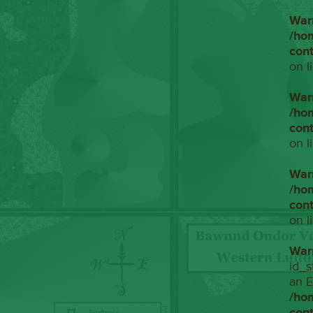
War
/ho
con
on l
War
/ho
con
on l
War
/ho
con
on l
War
id_s
an E
/ho
con