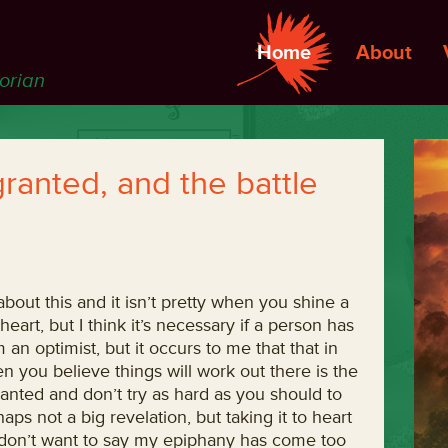
Home
About
torian
granted, and the battle
about this and it isn’t pretty when you shine a
 heart, but I think it’s necessary if a person has
an optimist, but it occurs to me that that in
n you believe things will work out there is the
ranted and don’t try as hard as you should to
ps not a big revelation, but taking it to heart
 don’t want to say my epiphany has come too