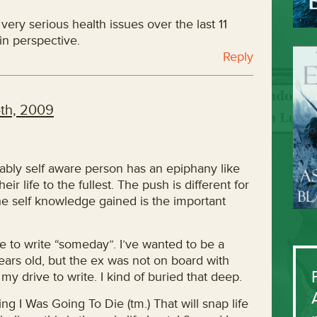
very serious health issues over the last 11
in perspective.
Reply
th, 2009
onably self aware person has an epiphany like
heir life to the fullest. The push is different for
e self knowledge gained is the important
e to write “someday”. I’ve wanted to be a
years old, but the ex was not on board with
 my drive to write. I kind of buried that deep.
ng I Was Going To Die (tm.) That will snap life