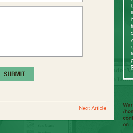
f
h
f
c
w
f
War
Next Article
/ho
con
on l