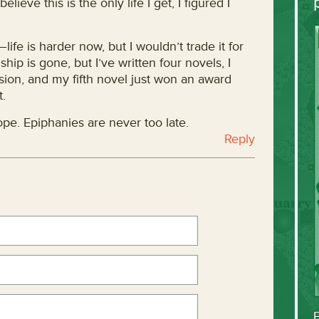
elieve this is the only life I get, I figured I
life is harder now, but I wouldn’t trade it for
hip is gone, but I’ve written four novels, I
ion, and my fifth novel just won an award
t.
hope. Epiphanies are never too late.
Reply