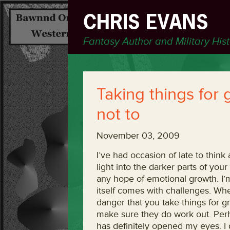
CHRIS EVANS
Fantasy Author and Military His
Taking things for 
not to
November 03, 2009
I’ve had occasion of late to think 
light into the darker parts of your
any hope of emotional growth. I’m 
itself comes with challenges. Whe
danger that you take things for g
make sure they do work out. Perha
has definitely opened my eyes. I