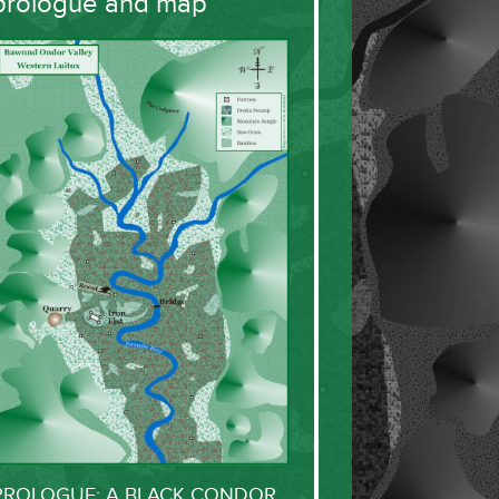
prologue and map
PROLOGUE: A BLACK CONDOR