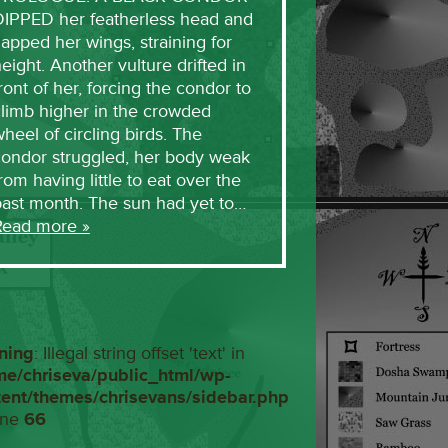
DIPPED her featherless head and
lapped her wings, straining for
eight. Another vulture drifted in
ront of her, forcing the condor to
limb higher in the crowded
heel of circling birds. The
condor struggled, her body weak
rom having little to eat over the
past month. The sun had yet to…
Read more »
ning
: Illegal string offset 'text' in
me/chriseva/public_html/wp-
tent/themes/chrisevans/sidebar.php
ine
66