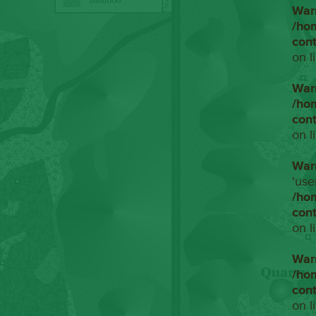
War
/ho
con
on l
War
/ho
con
on l
War
'use
/ho
con
on l
War
/ho
con
on l