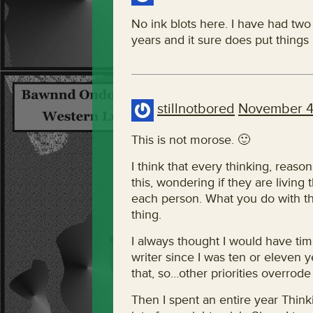
No ink blots here. I have had two 
years and it sure does put things 
stillnotbored
November 4
This is not morose. 🙂
I think that every thinking, reas
this, wondering if they are living t
each person. What you do with th
thing.
I always thought I would have tim
writer since I was ten or eleven 
that, so…other priorities overrode
Then I spent an entire year Thinki