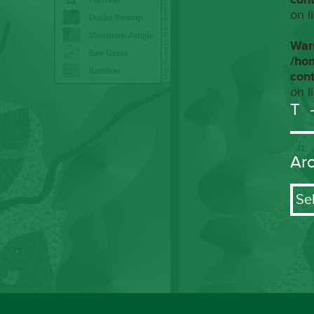
on l
War
/ho
con
on l
T
Ar
Arch