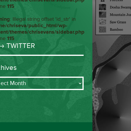
ine
115
ning
: Illegal string offset 'id_str' in
me/chriseva/public_html/wp-
tent/themes/chrisevans/sidebar.php
ine
115
→ TWITTER
chives
ives