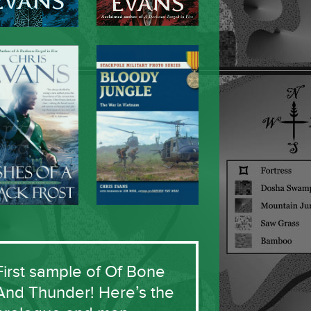
First sample of Of Bone
And Thunder! Here’s the