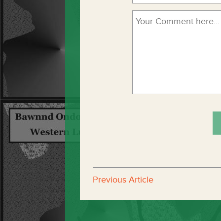
Previous Article