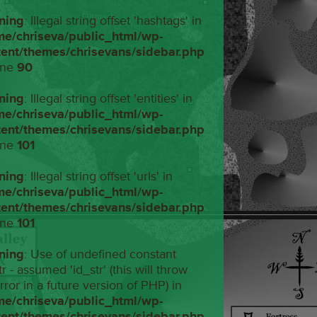
ning
: Illegal string offset 'hashtags' in
me/chriseva/public_html/wp-
tent/themes/chrisevans/sidebar.php
ine
90
ning
: Illegal string offset 'entities' in
me/chriseva/public_html/wp-
tent/themes/chrisevans/sidebar.php
ine
101
ning
: Illegal string offset 'urls' in
me/chriseva/public_html/wp-
tent/themes/chrisevans/sidebar.php
ine
101
ning
: Use of undefined constant
tr - assumed 'id_str' (this will throw
rror in a future version of PHP) in
me/chriseva/public_html/wp-
tent/themes/chrisevans/sidebar.php