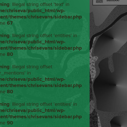
ning
: Illegal string offset 'text' in
me/chriseva/public_html/wp-
tent/themes/chrisevans/sidebar.php
ine
67
ning
: Illegal string offset 'entities' in
me/chriseva/public_html/wp-
tent/themes/chrisevans/sidebar.php
ine
80
ning
: Illegal string offset
r_mentions' in
me/chriseva/public_html/wp-
tent/themes/chrisevans/sidebar.php
ine
80
ning
: Illegal string offset 'entities' in
me/chriseva/public_html/wp-
tent/themes/chrisevans/sidebar.php
ine
90