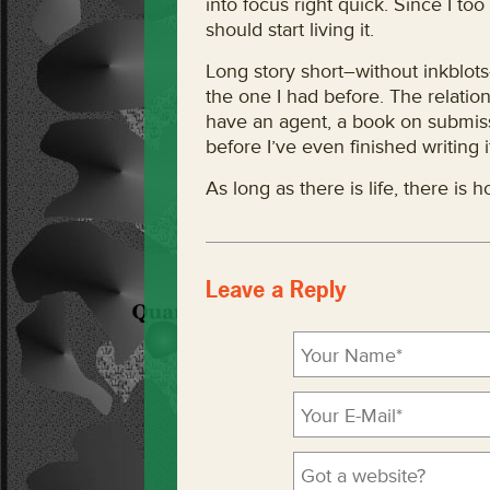
into focus right quick. Since I too b
should start living it.
Long story short–without inkblots–
the one I had before. The relations
have an agent, a book on submiss
before I’ve even finished writing i
As long as there is life, there is 
Leave a Reply