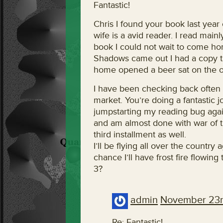
Fantastic!
Chris I found your book last yea
wife is a avid reader. I read main
book I could not wait to come ho
Shadows came out I had a copy the
home opened a beer sat on the on 
I have been checking back often t
market. You’re doing a fantastic 
jumpstarting my reading bug again
and am almost done with war of t
third installment as well.
I’ll be flying all over the country
chance I’ll have frost fire flowin
3?
admin
November 23r
Re: Fantastic!