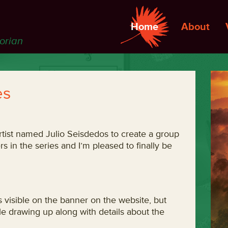
Home
About
torian
es
 artist named Julio Seisdedos to create a group
s in the series and I’m pleased to finally be
s visible on the banner on the website, but
le drawing up along with details about the