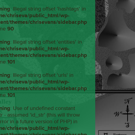
ning
: Illegal string offset 'hashtags' in
me/chriseva/public_html/wp-
tent/themes/chrisevans/sidebar.php
ine
90
ning
: Illegal string offset 'entities' in
me/chriseva/public_html/wp-
tent/themes/chrisevans/sidebar.php
ine
101
ning
: Illegal string offset 'urls' in
me/chriseva/public_html/wp-
tent/themes/chrisevans/sidebar.php
ine
101
ning
: Use of undefined constant
tr - assumed 'id_str' (this will throw
rror in a future version of PHP) in
me/chriseva/public_html/wp-
tent/themes/chrisevans/sidebar.php