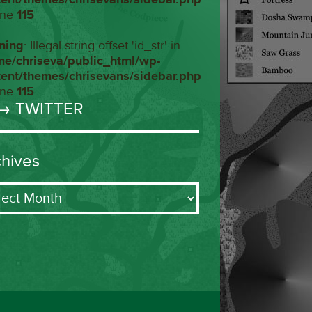
ine
115
ning
: Illegal string offset 'id_str' in
me/chriseva/public_html/wp-
tent/themes/chrisevans/sidebar.php
ine
115
→ TWITTER
chives
ives