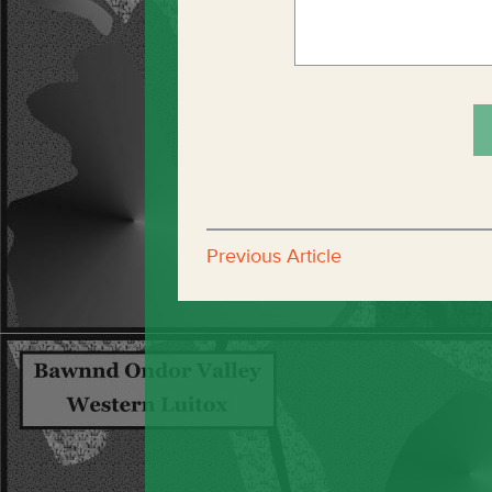
Previous Article