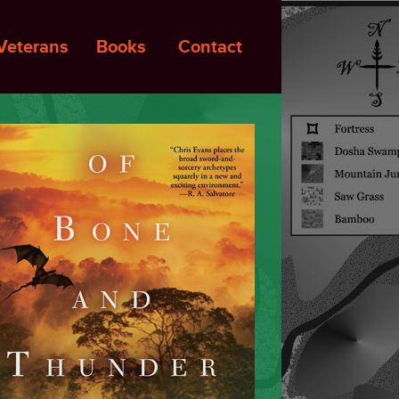
Veterans
Books
Contact