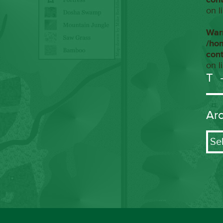
on l
War
/ho
con
on l
T
Ar
Arch