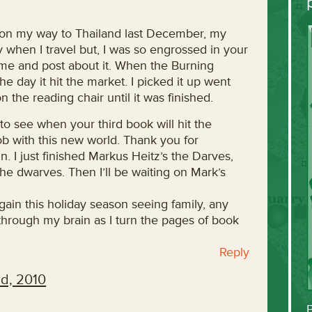
r on my way to Thailand last December, my
ly when I travel but, I was so engrossed in your
me and post about it. When the Burning
 day it hit the market. I picked it up went
the reading chair until it was finished.
o see when your third book will hit the
job with this new world. Thank you for
. I just finished Markus Heitz’s the Darves,
he dwarves. Then I’ll be waiting on Mark’s
 again this holiday season seeing family, any
g through my brain as I turn the pages of book
Reply
d, 2010