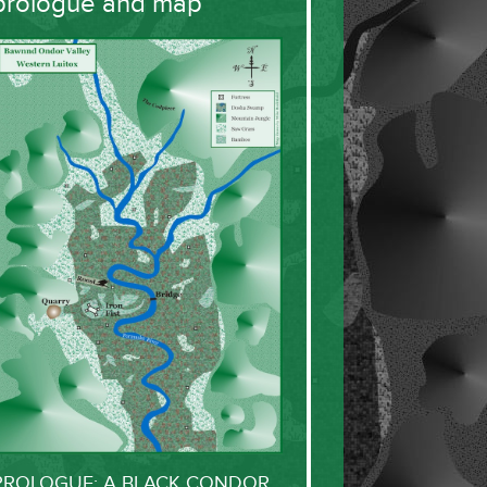
prologue and map
PROLOGUE: A BLACK CONDOR