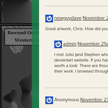
newguydave
November 2
Great artwork, Chris. How did yo
admin
November 21st
I met Julio (and Stephen who
deviantart website. If you hav
worth a look. There are thous
their work. I browsed through
Anonymous
November 23