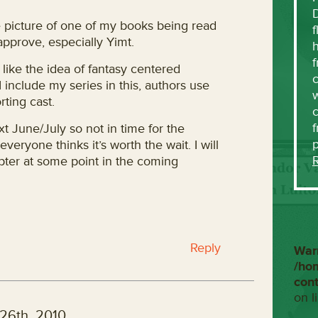
the picture of one of my books being read
f
approve, especially Yimt.
h
f
 like the idea of fantasy centered
c
 include my series in this, authors use
w
rting cast.
f
t June/July so not in time for the
everyone thinks it’s worth the wait. I will
pter at some point in the coming
Reply
War
/ho
con
on l
26th, 2010