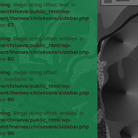
ning
: Illegal string offset 'text' in
me/chriseva/public_html/wp-
tent/themes/chrisevans/sidebar.php
ine
67
ning
: Illegal string offset 'entities' in
me/chriseva/public_html/wp-
tent/themes/chrisevans/sidebar.php
ine
80
ning
: Illegal string offset
r_mentions' in
me/chriseva/public_html/wp-
tent/themes/chrisevans/sidebar.php
ine
80
ning
: Illegal string offset 'entities' in
me/chriseva/public_html/wp-
tent/themes/chrisevans/sidebar.php
ine
90