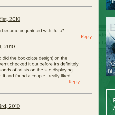
1st, 2010
u become acquainted with Julio?
Reply
, 2010
 did the bookplate design) on the
en’t checked it out before it’s definitely
ands of artists on the site displaying
 it and found a couple I really liked.
Reply
rd, 2010