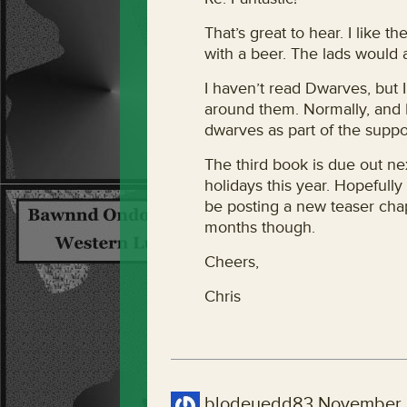
That’s great to hear. I like 
with a beer. The lads would 
I haven’t read Dwarves, but I
around them. Normally, and I
dwarves as part of the suppo
The third book is due out nex
holidays this year. Hopefully 
be posting a new teaser cha
months though.
Cheers,
Chris
blodeuedd83
November 