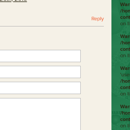
War
/ho
con
Reply
on l
War
/ho
con
on l
War
'use
/ho
con
on l
War
/ho
con
on l