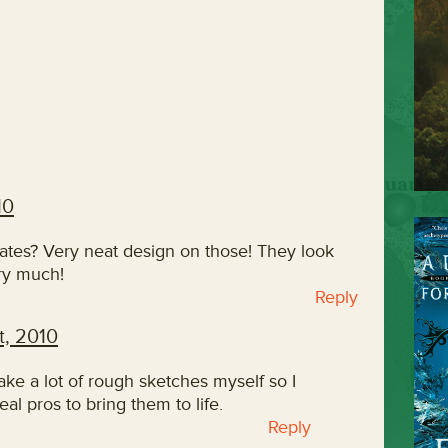
10
lates? Very neat design on those! They look
ry much!
Reply
, 2010
ake a lot of rough sketches myself so I
eal pros to bring them to life.
Reply