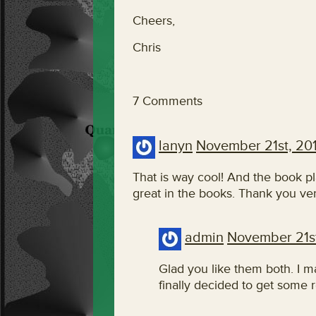
Cheers,
Chris
7 Comments
lanyn
November 21st, 20
That is way cool! And the book p
great in the books. Thank you ve
admin
November 21st
Glad you like them both. I m
finally decided to get some r