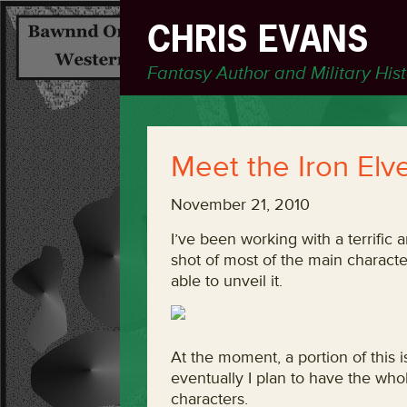
CHRIS EVANS
Fantasy Author and Military His
Meet the Iron Elv
November 21, 2010
I’ve been working with a terrific
shot of most of the main character
able to unveil it.
At the moment, a portion of this i
eventually I plan to have the who
characters.