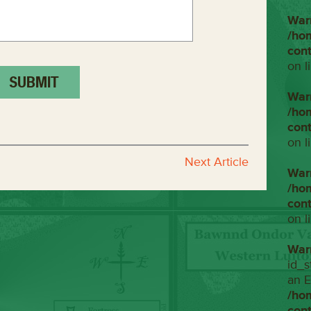
War
/ho
con
on l
War
/ho
con
on l
Next Article
War
/ho
con
on l
War
id_s
an E
/ho
con