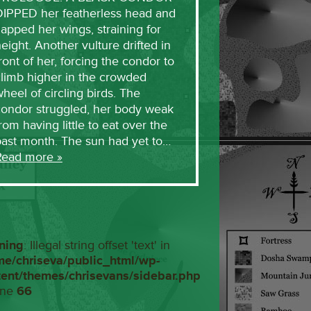
DIPPED her featherless head and
lapped her wings, straining for
eight. Another vulture drifted in
ront of her, forcing the condor to
limb higher in the crowded
heel of circling birds. The
condor struggled, her body weak
rom having little to eat over the
past month. The sun had yet to…
Read more »
ning
: Illegal string offset 'text' in
me/chriseva/public_html/wp-
tent/themes/chrisevans/sidebar.php
ine
66