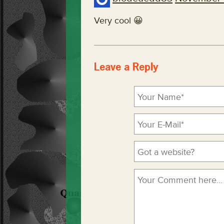
Very cool 😀
Leave a Reply