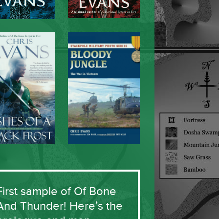
First sample of Of Bone
And Thunder! Here’s the