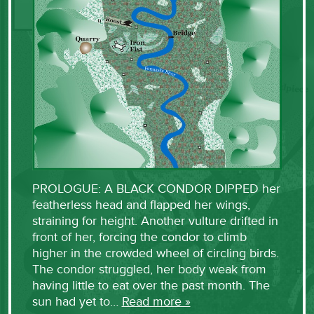
PROLOGUE: A BLACK CONDOR DIPPED her
featherless head and flapped her wings,
straining for height. Another vulture drifted in
front of her, forcing the condor to climb
higher in the crowded wheel of circling birds.
The condor struggled, her body weak from
having little to eat over the past month. The
sun had yet to…
Read more »