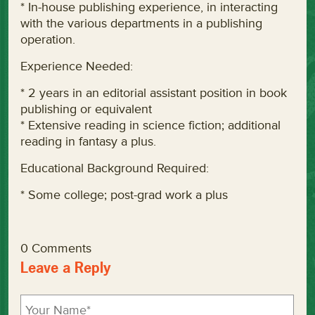
* In-house publishing experience, in interacting
with the various departments in a publishing
operation.
Experience Needed:
* 2 years in an editorial assistant position in book
publishing or equivalent
* Extensive reading in science fiction; additional
reading in fantasy a plus.
Educational Background Required:
* Some college; post-grad work a plus
0 Comments
Leave a Reply