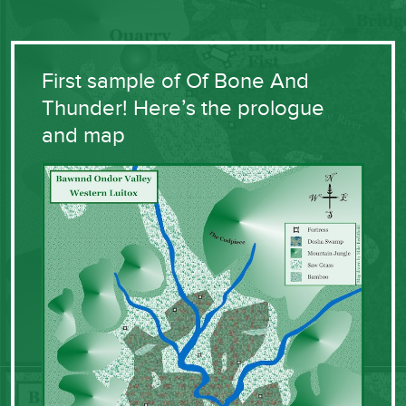
First sample of Of Bone And
Thunder! Here’s the prologue
and map