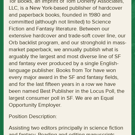
Tor Books, an imprint of Tom Doherty Associates,
LLC, is a New York-based publisher of hardcover
and paperback books, founded in 1980 and
committed (although not limited) to Science
Fiction and Fantasy literature. Between our
extensive hardcover and trade-soft cover line, our
Orb backlist program, and our stronghold in mass-
market paperback, we annually publish what is
arguably the largest and most diverse line of SF
and fantasy ever produced by a single English-
language publisher. Books from Tor have won
every major award in the SF and fantasy fields,
and for the last fifteen years in a row we have
been named Best Publisher in the Locus Poll, the
largest consumer poll in SF. We are an Equal
Opportunity Employer.
Position Description:
Assisting two editors principally in science fiction
and fantasy. Reading and editing manuscripts,