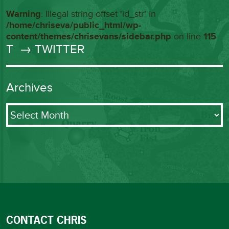
Warning
: Illegal string offset 'id_str' in
/home/chriseva/public_html/wp-
content/themes/chrisevans/sidebar.php
on line
115
T
→ TWITTER
Archives
Archives
CONTACT CHRIS