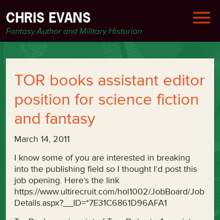
CHRIS EVANS
Fantasy Author and Military Historian
TOR books assistant editor
position for science fiction
and fantasy
March 14, 2011
I know some of you are interested in breaking
into the publishing field so I thought I’d post this
job opening. Here’s the link
https://www.ultirecruit.com/hol1002/JobBoard/Job
Details.aspx?__ID=*7E31C6861D96AFA1