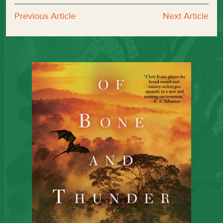
Previous Article
Next Article