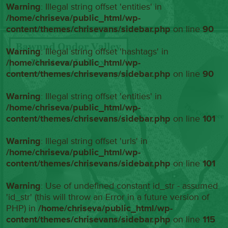
Warning
: Illegal string offset 'entities' in
/home/chriseva/public_html/wp-
content/themes/chrisevans/sidebar.php
on line
90
Warning
: Illegal string offset 'hashtags' in
/home/chriseva/public_html/wp-
content/themes/chrisevans/sidebar.php
on line
90
Warning
: Illegal string offset 'entities' in
/home/chriseva/public_html/wp-
content/themes/chrisevans/sidebar.php
on line
101
Warning
: Illegal string offset 'urls' in
/home/chriseva/public_html/wp-
content/themes/chrisevans/sidebar.php
on line
101
Warning
: Use of undefined constant id_str - assumed
'id_str' (this will throw an Error in a future version of
PHP) in
/home/chriseva/public_html/wp-
content/themes/chrisevans/sidebar.php
on line
115