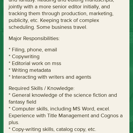
jointly with a more senior editor initially, and
tracking them through production, marketing,
publicity, etc. Keeping track of complex
scheduling. Some business travel.
Major Responsibilities:
* Filing, phone, email
* Copywriting
* Editorial work on mss
* Writing metadata
* Interacting with writers and agents
Required Skills / Knowledge:
* General knowledge of the science fiction and
fantasy field
* Computer skills, including MS Word, excel.
Experience with Title Management and Cognos a
plus.
* Copy-writing skills, catalog copy, etc.