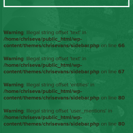
Warning
: Illegal string offset 'text' in
/home/chriseva/public_html/wp-
content/themes/chrisevans/sidebar.php
on line
66
Warning
: Illegal string offset 'text' in
/home/chriseva/public_html/wp-
content/themes/chrisevans/sidebar.php
on line
67
Warning
: Illegal string offset 'entities' in
/home/chriseva/public_html/wp-
content/themes/chrisevans/sidebar.php
on line
80
Warning
: Illegal string offset 'user_mentions' in
/home/chriseva/public_html/wp-
content/themes/chrisevans/sidebar.php
on line
80