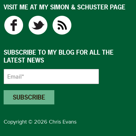
VISIT ME AT MY SIMON & SCHUSTER PAGE
SUBSCRIBE TO MY BLOG FOR ALL THE
LATEST NEWS
Copyright © 2026 Chris Evans