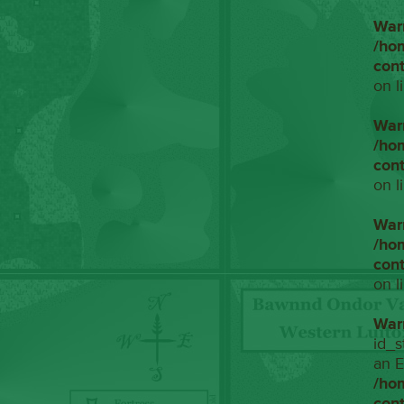
War
/ho
con
on l
War
/ho
con
on l
War
/ho
con
on l
War
id_s
an E
/ho
con