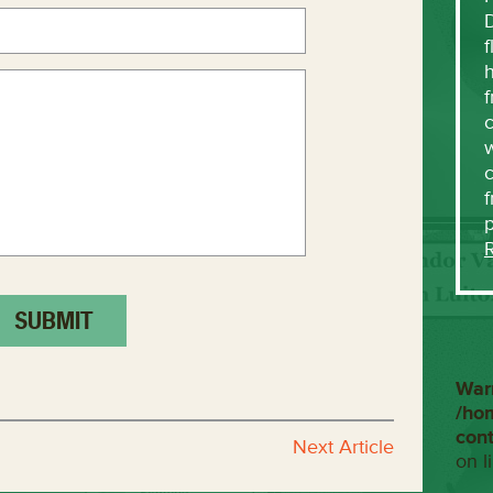
f
h
f
c
w
f
War
/ho
con
Next Article
on l