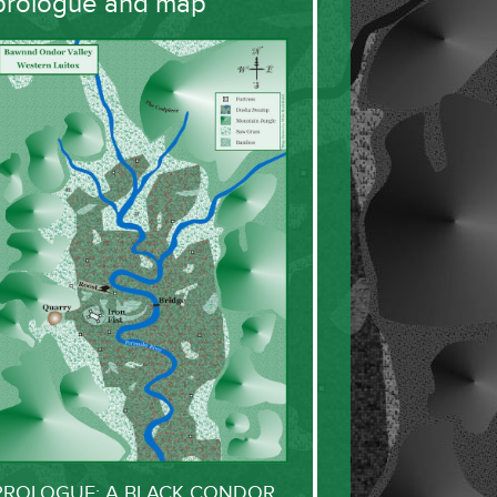
prologue and map
PROLOGUE: A BLACK CONDOR