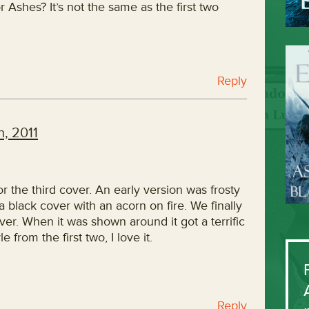
 Ashes? It’s not the same as the first two
Reply
, 2011
for the third cover. An early version was frosty
 a black cover with an acorn on fire. We finally
er. When it was shown around it got a terrific
e from the first two, I love it.
Reply