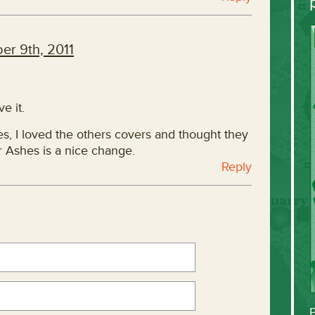
er 9th, 2011
e it.
es, I loved the others covers and thought they
r Ashes is a nice change.
Reply