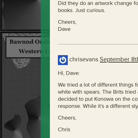
Did they do an artwork change for
books. Just curious.
Cheers,
Dave
chrisevans
September 8th
Hi, Dave:
We tried a lot of different things 
white with spears. The Brits tried
decided to put Konowa on the cov
response. While it’s a different styl
Cheers,
Chris