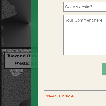
Previous Article