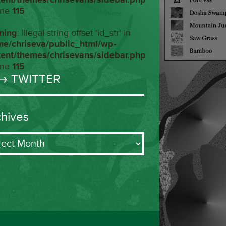
ine
115
ning
: Illegal string offset 'id_str' in
me/chriseva/public_html/wp-
tent/themes/chrisevans/sidebar.php
ine
115
→ TWITTER
chives
ives