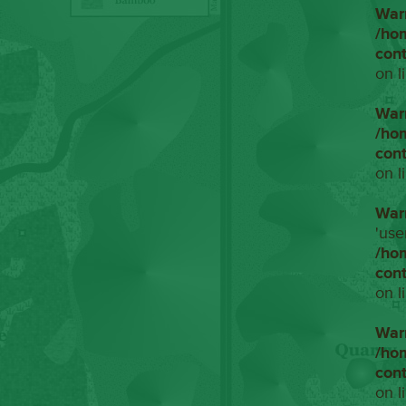
War
/ho
con
on l
War
/ho
con
on l
War
'use
/ho
con
on l
War
/ho
con
on l