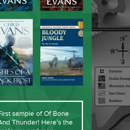
First sample of Of Bone
And Thunder! Here’s the