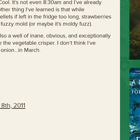
Cool. It’s not even 8:30am and I’ve already
her thing I’ve learned is that while
ellets if left in the fridge too long, strawberries
fuzzy mold (or maybe it’s moldy fuzz).
also a well of inane, obvious, and exceptionally
e the vegetable crisper. I don’t think I’ve
n onion…in March.
8th, 2011