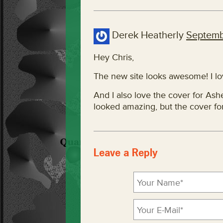
Derek Heatherly
Septemb
Hey Chris,
The new site looks awesome! I lov
And I also love the cover for Ash
looked amazing, but the cover fo
Leave a Reply