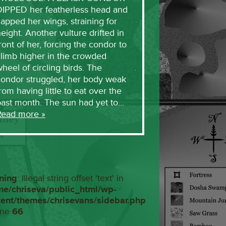
DIPPED her featherless head and
lapped her wings, straining for
eight. Another vulture drifted in
ront of her, forcing the condor to
limb higher in the crowded
heel of circling birds. The
condor struggled, her body weak
rom having little to eat over the
past month. The sun had yet to…
Read more »
ning
: Illegal string offset 'text' in
me/chriseva/public_html/wp-
tent/themes/chrisevans/sidebar.php
ine
66