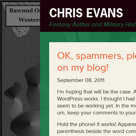
CHRIS EVANS
Fantasy Author and Military His
OK, spammers, p
on my blog!
September 08, 2011
I’m hoping that will be the case. 
WordPress works. I thought I had
seem to be working yet. In the me
um, keep your comments to yours
Hold the phone! It works! Apparen
parenthesis beside the word comme