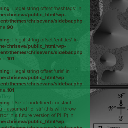
ning
: Illegal string offset 'hashtags' in
me/chriseva/public_html/wp-
tent/themes/chrisevans/sidebar.php
ine
90
ning
: Illegal string offset 'entities' in
me/chriseva/public_html/wp-
tent/themes/chrisevans/sidebar.php
ine
101
ning
: Illegal string offset 'urls' in
me/chriseva/public_html/wp-
tent/themes/chrisevans/sidebar.php
ine
101
ning
: Use of undefined constant
tr - assumed 'id_str' (this will throw
rror in a future version of PHP) in
me/chriseva/public_html/wp-
tent/themes/chrisevans/sidebar.php