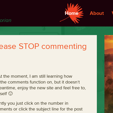
Home
About
torian
lease STOP commenting
At the moment, I am still learning how
 the comments function on, but it doesn’t
antime, enjoy the new site and feel free to,
elf 🙂
tly you just click on the number in
nts or click the subject line for the post