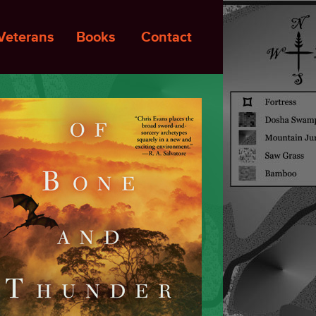
Veterans
Books
Contact