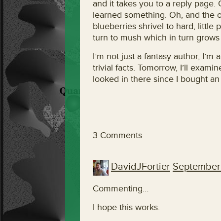
and it takes you to a reply page. 
learned something. Oh, and the ot
blueberries shrivel to hard, little p
turn to mush which in turn grows 
I’m not just a fantasy author, I’m 
trivial facts. Tomorrow, I’ll examin
looked in there since I bought a
3 Comments
DavidJFortier
September 
Commenting…
I hope this works.