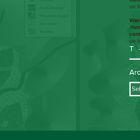
on l
War
/ho
con
on l
T
Ar
Arch