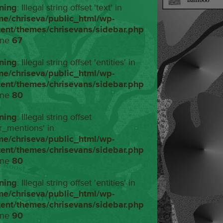
ning
: Illegal string offset 'text' in
me/chriseva/public_html/wp-
tent/themes/chrisevans/sidebar.php
ine
67
ning
: Illegal string offset 'entities' in
me/chriseva/public_html/wp-
tent/themes/chrisevans/sidebar.php
ine
80
ning
: Illegal string offset
r_mentions' in
me/chriseva/public_html/wp-
tent/themes/chrisevans/sidebar.php
ine
80
ning
: Illegal string offset 'entities' in
me/chriseva/public_html/wp-
tent/themes/chrisevans/sidebar.php
ine
90