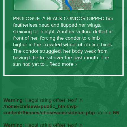
PROLOGUE: A BLACK CONDOR DIPPED her
featherless head and flapped her wings,
straining for height. Another vulture drifted in
front of her, forcing the condor to climb
higher in the crowded wheel of circling birds.
The condor struggled, her body weak from
having little to eat over the past month. The
sun had yet to…
Read more »
Warning
: Illegal string offset 'text' in
/home/chriseva/public_html/wp-
content/themes/chrisevans/sidebar.php
on line
66
Warning
: Illegal string offset 'text' in