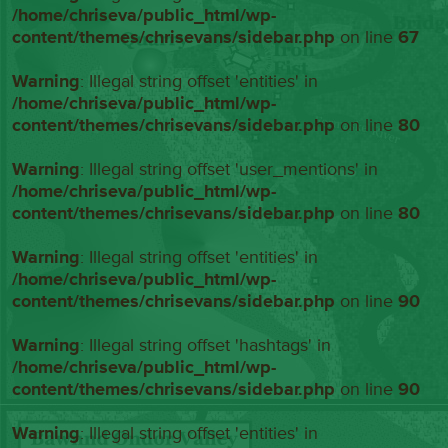
/home/chriseva/public_html/wp-
content/themes/chrisevans/sidebar.php
on line
67
Warning
: Illegal string offset 'entities' in
/home/chriseva/public_html/wp-
content/themes/chrisevans/sidebar.php
on line
80
Warning
: Illegal string offset 'user_mentions' in
/home/chriseva/public_html/wp-
content/themes/chrisevans/sidebar.php
on line
80
Warning
: Illegal string offset 'entities' in
/home/chriseva/public_html/wp-
content/themes/chrisevans/sidebar.php
on line
90
Warning
: Illegal string offset 'hashtags' in
/home/chriseva/public_html/wp-
content/themes/chrisevans/sidebar.php
on line
90
Warning
: Illegal string offset 'entities' in