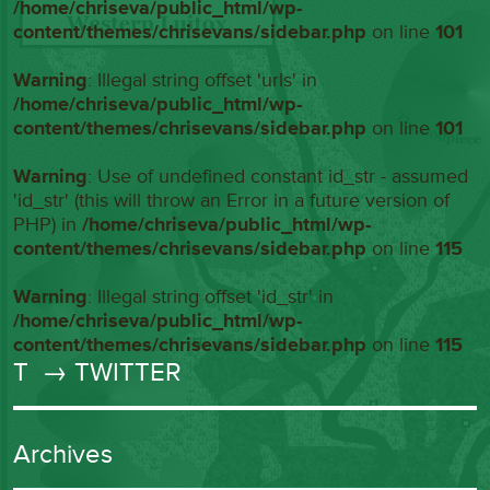
/home/chriseva/public_html/wp-
content/themes/chrisevans/sidebar.php
on line
101
Warning
: Illegal string offset 'urls' in
/home/chriseva/public_html/wp-
content/themes/chrisevans/sidebar.php
on line
101
Warning
: Use of undefined constant id_str - assumed
'id_str' (this will throw an Error in a future version of
PHP) in
/home/chriseva/public_html/wp-
content/themes/chrisevans/sidebar.php
on line
115
Warning
: Illegal string offset 'id_str' in
/home/chriseva/public_html/wp-
content/themes/chrisevans/sidebar.php
on line
115
T
→ TWITTER
Archives