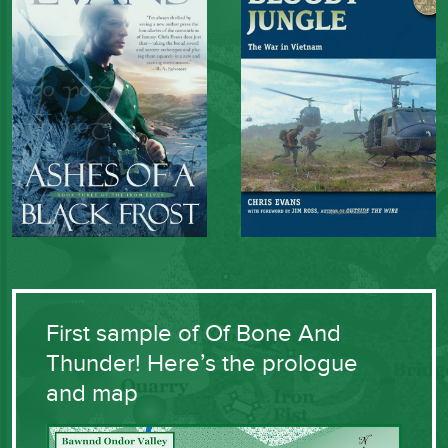
First sample of Of Bone And
Thunder! Here’s the prologue
and map