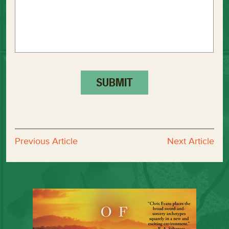
Previous Article
Next Article