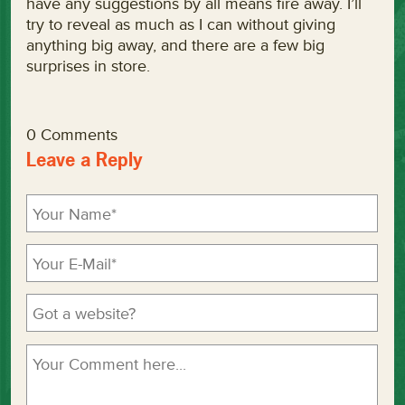
have any suggestions by all means fire away. I’ll
try to reveal as much as I can without giving
anything big away, and there are a few big
surprises in store.
0 Comments
Leave a Reply