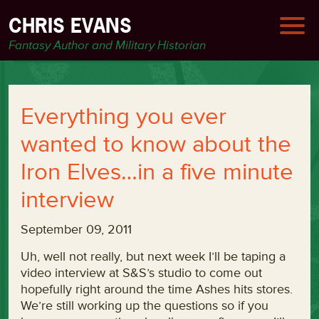
CHRIS EVANS
Fantasy Author and Military Historian
Everything you ever
wanted to know about the
Iron Elves…in a five minute
interview
September 09, 2011
Uh, well not really, but next week I’ll be taping a
video interview at S&S’s studio to come out
hopefully right around the time Ashes hits stores.
We’re still working up the questions so if you