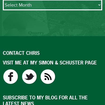
Archives
CONTACT CHRIS
VISIT ME AT MY SIMON & SCHUSTER PAGE
SUBSCRIBE TO MY BLOG FOR ALL THE
LATEST NEWS